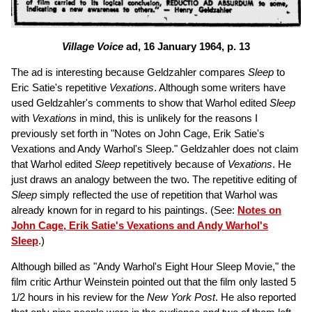
Village Voice
ad, 16 January 1964, p. 13
The ad is interesting because Geldzahler compares
Sleep
to
Eric Satie's repetitive
Vexations
. Although some writers have
used Geldzahler's comments to show that Warhol edited
Sleep
with
Vexations
in mind, this is unlikely for the reasons I
previously set forth in "Notes on John Cage, Erik Satie's
Vexations and Andy Warhol's Sleep." Geldzahler does not claim
that Warhol edited
Sleep
repetitively because of
Vexations
. He
just draws an analogy between the two. The repetitive editing of
Sleep
simply reflected the use of repetition that Warhol was
already known for in regard to his paintings. (See:
Notes on
John Cage, Erik Satie's Vexations and Andy Warhol's
Sleep
.)
Although billed as "Andy Warhol's Eight Hour Sleep Movie," the
film critic Arthur Weinstein pointed out that the film only lasted 5
1/2 hours in his review for the
New York Post
. He also reported