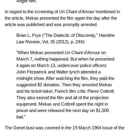
Anger film.
In regard to the screening of
Un Chant d'Amour
mentioned in
the article, Mekas presented the film again the day after the
article was published and was promptly arrested.
Brian L. Frye ("The Dialectic of Obscenity,"
Hamline
Law Review
, Vol. 35 (2012), p. 244):
"When Mekas presented
Un Chant d'Amour
on
March 7, nothing happened. But when he presented
it again on March 13, undercover police officers
John Fitzpatrick and Walter lynch attended a
midnight show. After watching the film, they paid the
suggested $2 donation. Then they arrested Mekas
and his ticket-taker, French film critic Pierre Cottrell.
They also seized the film and all of the projection
equipment. Mekas and Cottrell spent the night in
prison and were released the next day on $1,500
bail."
The Genet bust was covered in the 19 March 1964 issue of the