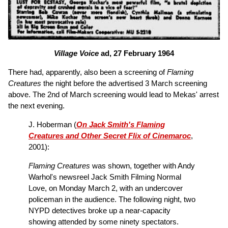
Village Voice
ad, 27 February 1964
There had, apparently, also been a screening of
Flaming
Creatures
the night before the advertised 3 March screening
above. The 2nd of March screening would lead to Mekas' arrest
the next evening.
J. Hoberman (
On Jack Smith's Flaming
Creatures and Other Secret Flix of Cinemaroc
,
2001):
Flaming Creatures
was shown, together with Andy
Warhol's newsreel Jack Smith Filming Normal
Love, on Monday March 2, with an undercover
policeman in the audience. The following night, two
NYPD detectives broke up a near-capacity
showing attended by some ninety spectators.