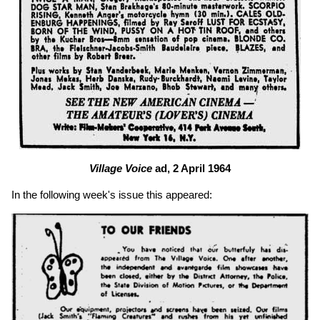
Village Voice
ad, 2 April 1964
In the following week's issue this appeared: