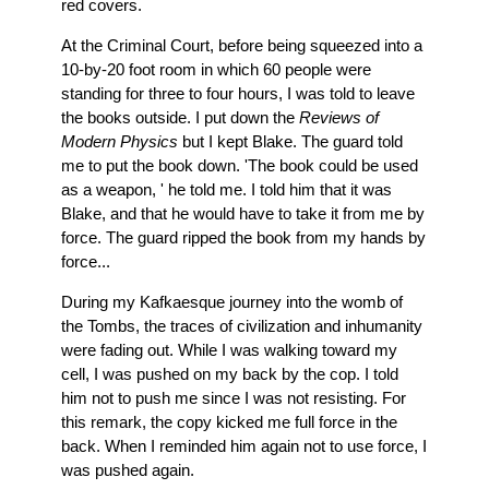
red covers.
At the Criminal Court, before being squeezed into a
10-by-20 foot room in which 60 people were
standing for three to four hours, I was told to leave
the books outside. I put down the
Reviews of
Modern Physics
but I kept Blake. The guard told
me to put the book down. 'The book could be used
as a weapon, ' he told me. I told him that it was
Blake, and that he would have to take it from me by
force. The guard ripped the book from my hands by
force...
During my Kafkaesque journey into the womb of
the Tombs, the traces of civilization and inhumanity
were fading out. While I was walking toward my
cell, I was pushed on my back by the cop. I told
him not to push me since I was not resisting. For
this remark, the copy kicked me full force in the
back. When I reminded him again not to use force, I
was pushed again.