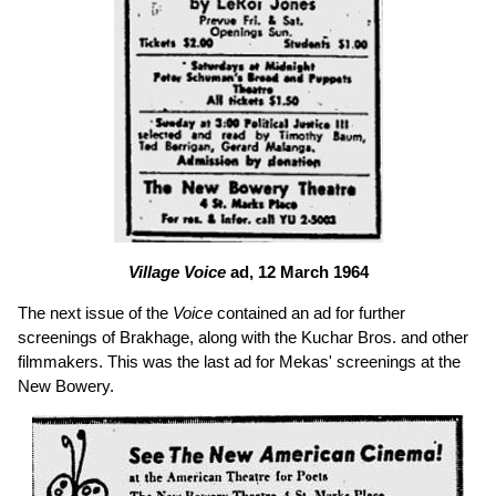
Village Voice
ad, 12 March 1964
The next issue of the
Voice
contained an ad for further
screenings of Brakhage, along with the Kuchar Bros. and other
filmmakers. This was the last ad for Mekas' screenings at the
New Bowery.