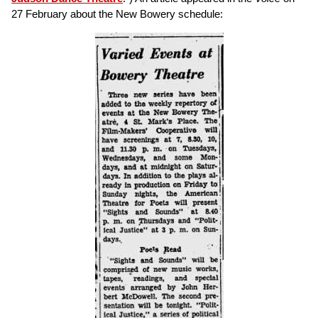
27 February about the New Bowery schedule: