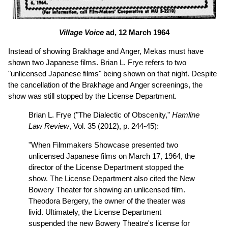
Village Voice
ad, 12 March 1964
Instead of showing Brakhage and Anger, Mekas must have
shown two Japanese films. Brian L. Frye refers to two
"unlicensed Japanese films" being shown on that night. Despite
the cancellation of the Brakhage and Anger screenings, the
show was still stopped by the License Department.
Brian L. Frye ("The Dialectic of Obscenity,"
Hamline
Law Review
, Vol. 35 (2012), p. 244-45):
"When Filmmakers Showcase presented two
unlicensed Japanese films on March 17, 1964, the
director of the License Department stopped the
show. The License Department also cited the New
Bowery Theater for showing an unlicensed film.
Theodora Bergery, the owner of the theater was
livid. Ultimately, the License Department
suspended the new Bowery Theatre's license for