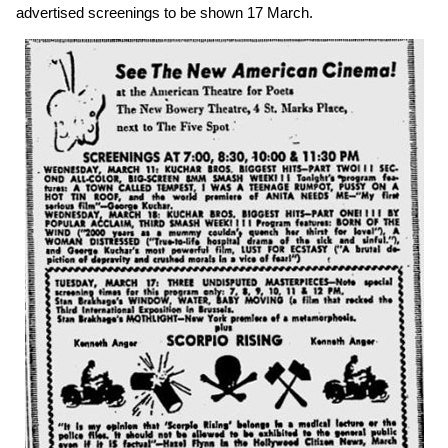
advertised screenings to be shown 17 March.