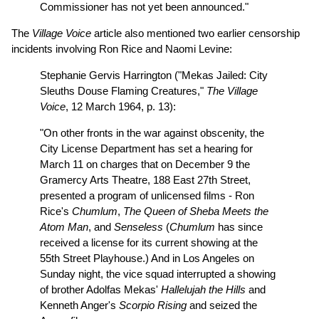
Commissioner has not yet been announced."
The
Village Voice
article also mentioned two earlier censorship
incidents involving Ron Rice and Naomi Levine:
Stephanie Gervis Harrington ("Mekas Jailed: City
Sleuths Douse Flaming Creatures,"
The Village
Voice
, 12 March 1964, p. 13):
"On other fronts in the war against obscenity, the
City License Department has set a hearing for
March 11 on charges that on December 9 the
Gramercy Arts Theatre, 188 East 27th Street,
presented a program of unlicensed films - Ron
Rice's
Chumlum
,
The Queen of Sheba Meets the
Atom Man
, and
Senseless
(
Chumlum
has since
received a license for its current showing at the
55th Street Playhouse.) And in Los Angeles on
Sunday night, the vice squad interrupted a showing
of brother Adolfas Mekas'
Hallelujah the Hills
and
Kenneth Anger's
Scorpio Rising
and seized the