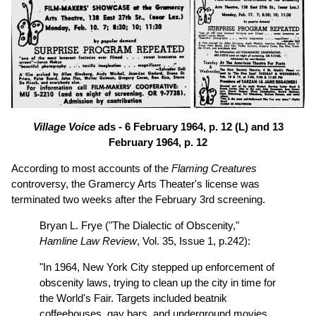
Village Voice
ads - 6 February 1964, p. 12 (L) and 13
February 1964, p. 12
According to most accounts of the
Flaming Creatures
controversy, the Gramercy Arts Theater's license was
terminated two weeks after the February 3rd screening.
Bryan L. Frye ("The Dialectic of Obscenity,"
Hamline Law Review
, Vol. 35, Issue 1, p.242):
"In 1964, New York City stepped up enforcement of
obscenity laws, trying to clean up the city in time for
the World's Fair. Targets included beatnik
coffeehouses, gay bars, and underground movies.