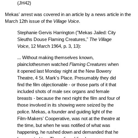
(JH42)
Mekas' arrest was covered in an article by a news article in the
March 12th issue of the
Village Voice
.
Stephanie Gervis Harrington ("Mekas Jailed: City
Sleuths Douse Flaming Creatures,"
The Village
Voice
, 12 March 1964, p. 3, 13):
... Without making themselves known,
plainclothesmen watched
Flaming Creatures
when
it opened last Monday night at the New Bowery
Theatre, 4 St. Mark's Place. Presumably they did
find the film objectionable - or those parts of it that
included shots of male sex organs and female
breasts - because the next night the film and four of
those involved in its showing were seized by the
police. Mekas, a founder and guiding light of the
Film-Makers' Cooperative, was not at the theatre at
the time, but when he was notified of what was
happening, he rushed down and demanded that he