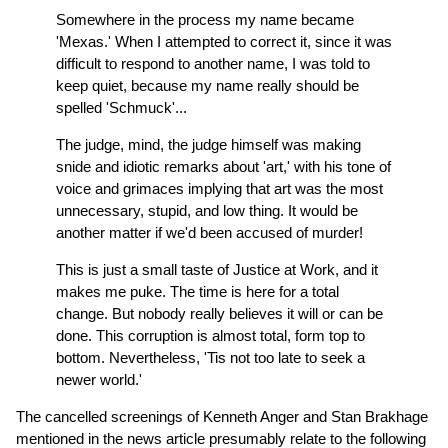
Somewhere in the process my name became
'Mexas.' When I attempted to correct it, since it was
difficult to respond to another name, I was told to
keep quiet, because my name really should be
spelled 'Schmuck'...
The judge, mind, the judge himself was making
snide and idiotic remarks about 'art,' with his tone of
voice and grimaces implying that art was the most
unnecessary, stupid, and low thing. It would be
another matter if we'd been accused of murder!
This is just a small taste of Justice at Work, and it
makes me puke. The time is here for a total
change. But nobody really believes it will or can be
done. This corruption is almost total, form top to
bottom. Nevertheless, 'Tis not too late to seek a
newer world.'
The cancelled screenings of Kenneth Anger and Stan Brakhage
mentioned in the news article presumably relate to the following