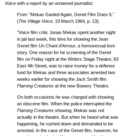
Voice
with a report by an unnamed journalist:
From "Mekas Gaoled Again, Genet Film Does It,"
(
The Village Voice
, 19 March 1964, p. 13):
"Voice film critic Jonas Mekas spent another night
in jail last week, this time for showing the Jean
Genet film
Un Chant d'Amour
, a homosexual love
story. One reason for he screening of the Genet
film on Friday night at the Writers Stage Theatre, 83
East 4th Street, was to raise money for a defense
fund for Mekas and three associates arrested two
weeks earlier for showing the Jack Smith film
Flaming Creatures
at the new Bowery Theatre.
On both occasions he was charged with showing
an obscene film. When the police interrupted the
Flaming Creatures
showing, Mekas was not
actually in the theatre. But when he heard what was
happening, he rushed down and demanded to be
arrested. In the case of the Genet film, however, he