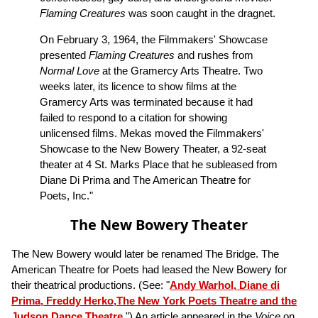
Flaming Creatures
was soon caught in the dragnet.
On February 3, 1964, the Filmmakers' Showcase
presented
Flaming Creatures
and rushes from
Normal Love
at the Gramercy Arts Theatre. Two
weeks later, its licence to show films at the
Gramercy Arts was terminated because it had
failed to respond to a citation for showing
unlicensed films. Mekas moved the Filmmakers'
Showcase to the New Bowery Theater, a 92-seat
theater at 4 St. Marks Place that he subleased from
Diane Di Prima and The American Theatre for
Poets, Inc."
The New Bowery Theater
The New Bowery would later be renamed The Bridge. The
American Theatre for Poets had leased the New Bowery for
their theatrical productions. (See: "
Andy Warhol, Diane di
Prima, Freddy Herko,The New York Poets Theatre and the
Judson Dance Theatre
.") An article appeared in the
Voice
on