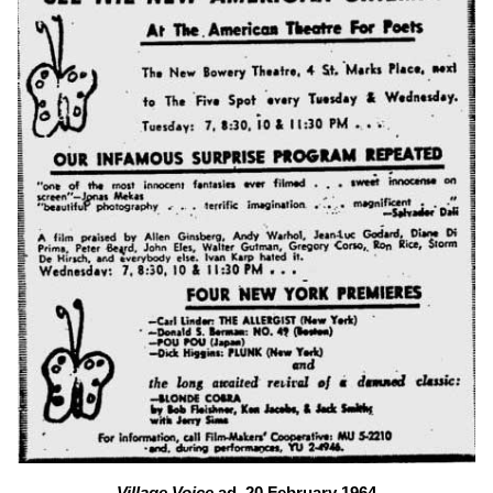
Village Voice
ad, 20 February 1964