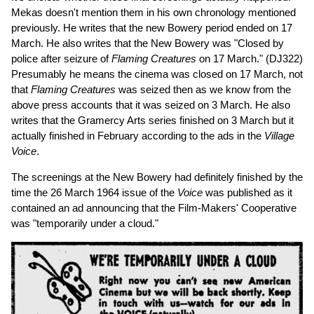
Mekas doesn't mention them in his own chronology mentioned
previously. He writes that the new Bowery period ended on 17
March. He also writes that the New Bowery was "Closed by
police after seizure of
Flaming Creatures
on 17 March." (DJ322)
Presumably he means the cinema was closed on 17 March, not
that
Flaming Creatures
was seized then as we know from the
above press accounts that it was seized on 3 March. He also
writes that the Gramercy Arts series finished on 3 March but it
actually finished in February according to the ads in the
Village
Voice
.
The screenings at the New Bowery had definitely finished by the
time the 26 March 1964 issue of the
Voice
was published as it
contained an ad announcing that the Film-Makers' Cooperative
was "temporarily under a cloud."