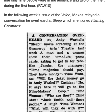
that only nine people were in the audience and two of them left
during the first hour. (FAW10)
In the following week's issue of the
Voice
, Mekas relayed a
conversation he overheard at
Sleep
which mentioned
Flaming
Creatures
: