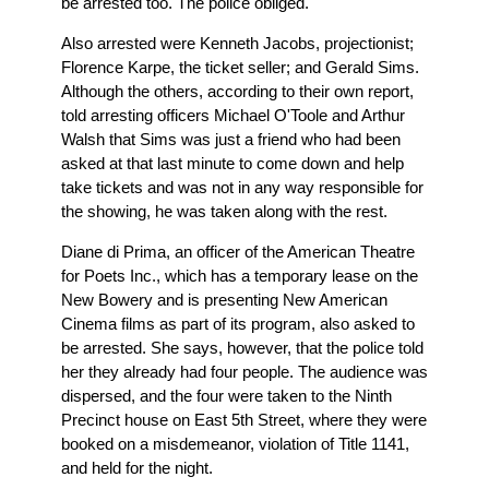
be arrested too. The police obliged.
Also arrested were Kenneth Jacobs, projectionist;
Florence Karpe, the ticket seller; and Gerald Sims.
Although the others, according to their own report,
told arresting officers Michael O'Toole and Arthur
Walsh that Sims was just a friend who had been
asked at that last minute to come down and help
take tickets and was not in any way responsible for
the showing, he was taken along with the rest.
Diane di Prima, an officer of the American Theatre
for Poets Inc., which has a temporary lease on the
New Bowery and is presenting New American
Cinema films as part of its program, also asked to
be arrested. She says, however, that the police told
her they already had four people. The audience was
dispersed, and the four were taken to the Ninth
Precinct house on East 5th Street, where they were
booked on a misdemeanor, violation of Title 1141,
and held for the night.