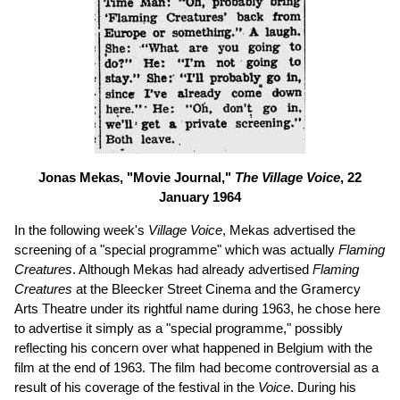
Jonas Mekas, "Movie Journal,"
The Village Voice
, 22
January 1964
In the following week's
Village Voice
, Mekas advertised the
screening of a "special programme" which was actually
Flaming
Creatures
. Although Mekas had already advertised
Flaming
Creatures
at the Bleecker Street Cinema and the Gramercy
Arts Theatre under its rightful name during 1963, he chose here
to advertise it simply as a "special programme," possibly
reflecting his concern over what happened in Belgium with the
film at the end of 1963. The film had become controversial as a
result of his coverage of the festival in the
Voice
. During his