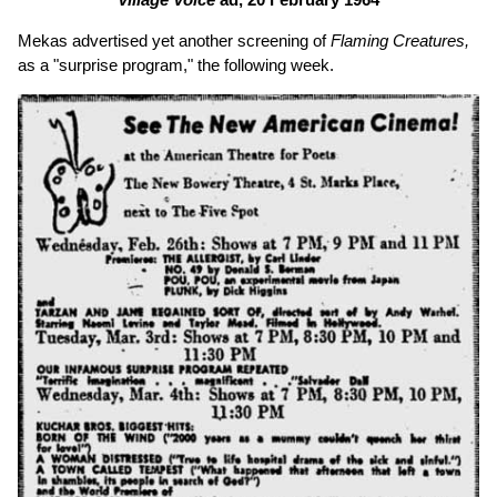
Mekas advertised yet another screening of
Flaming Creatures,
as a "surprise program," the following week.