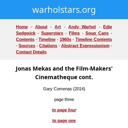
warholstars.org
Home
-
About
-
Art
-
Andy Warhol
-
Edie
Sedgwick
-
Superstars
-
Films
-
Soup Cans
-
Contents
-
Timeline
-
1960s
-
Timeline Contents
-
Sources
-
Citations
-
Abstract Expressionism
-
Contact Details
Jonas Mekas and the Film-Makers'
Cinematheque cont.
Gary Comenas (2014)
page three
to page four
to page one