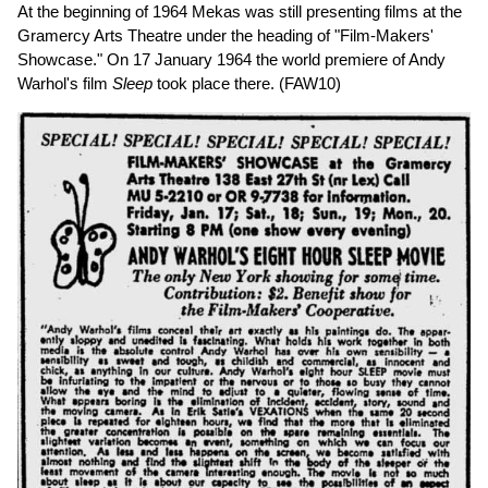
At the beginning of 1964 Mekas was still presenting films at the
Gramercy Arts Theatre under the heading of "Film-Makers'
Showcase." On 17 January 1964 the world premiere of Andy
Warhol's film
Sleep
took place there. (FAW10)