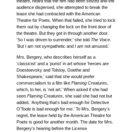
theatre, heard that the film had been seized and the
audience dispersed, she attempted to break the
lease she had contracted with the American
Theatre for Poets. When that failed, she tried to lock
them out by changing the lock on the front door of
the theatre. But they got in through another door.
'So I was driven to surrender,' she told
The Voice
.
'But I am not sympathetic and I am not amused.'
Mrs. Bergery, who describes herself as a
'classicist' and a 'purist' in art whose 'heroes are
Doestoevsky and Tolstoy, Goethe and
Shakespeare,' said that she would prefer
commercialism to a film like
Flaming Creatures
,
which, to her, is 'not art.' When asked if she had
seen
Flaming Creatures
, she said she had not but
added, 'Anything that's bad enough for Detective
O'Toole is bad enough for me.' To Mrs. Bergery's
regret, the lease held by the American Theatre for
Poets is good for another month. The date for Mrs.
Bergery's hearing before the License