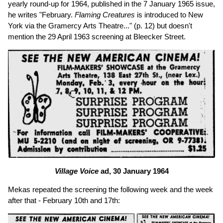
yearly round-up for 1964, published in the 7 January 1965 issue,
he writes "February.
Flaming Creatures
is introduced to New
York via the Gramercy Arts Theatre..." (p. 12) but doesn't
mention the 29 April 1963 screening at Bleecker Street.
Village Voice
ad, 30 January 1964
Mekas repeated the screening the following week and the week
after that - February 10th and 17th: