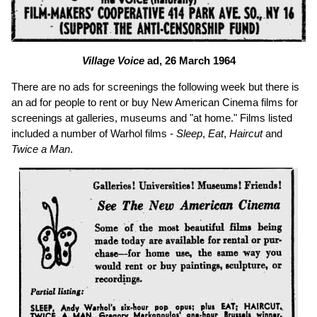
Village Voice
ad, 26 March 1964
There are no ads for screenings the following week but there is
an ad for people to rent or buy New American Cinema films for
screenings at galleries, museums and "at home." Films listed
included a number of Warhol films -
Sleep
,
Eat
,
Haircut
and
Twice a Man
.