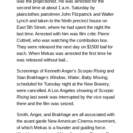
was the projectionist. He was arrested for the
second time at about 1 a.m. Saturday by
plainclothes patrolmen John Fitzpatrick and Walter
Lynch and taken to the Ninth precinct house on
East 5th Street, where he had spent the night the
last time. Arrested with him was film critic Pierre
Cottrell, who was watching the contribution box.
They were released the next day on $1500 bail for
each. When Mekas was arrested the first time he
was released without bail...
Screenings of Kenneth Anger's
Scorpio Rising
and
Stan Brakhage's
Window
,
Water
,
Baby Moving
,
scheduled for Tuesday night at the New Bowery,
were cancelled. A Los Angeles showing of
Scorpio
Rising
last week was interrupted by the vice squad
there and the film was seized.
Smith, Anger, and Brakhage are all associated with
the avant garde New American Cinema movement,
of which Mekas is a founder and guiding force.