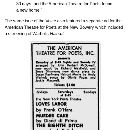
30 days, and the American Theatre for Poets found
a new home."
The same isue of the Voice also featured a separate ad for the
American Theatre for Poets at the New Bowery which included
a screening of Warhol's
Haircut.