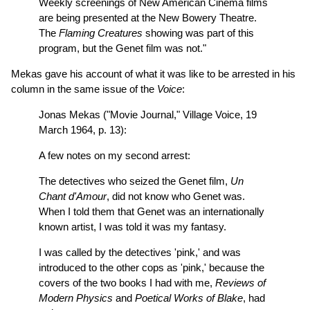
Weekly screenings of New American Cinema films
are being presented at the New Bowery Theatre.
The
Flaming Creatures
showing was part of this
program, but the Genet film was not."
Mekas gave his account of what it was like to be arrested in his
column in the same issue of the
Voice
:
Jonas Mekas ("Movie Journal," Village Voice, 19
March 1964, p. 13):
A few notes on my second arrest:
The detectives who seized the Genet film,
Un
Chant d'Amour
, did not know who Genet was.
When I told them that Genet was an internationally
known artist, I was told it was my fantasy.
I was called by the detectives 'pink,' and was
introduced to the other cops as 'pink,' because the
covers of the two books I had with me,
Reviews of
Modern Physics
and
Poetical Works of Blake
, had