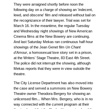
They were arraigned shortly before noon the
following day on a charge of showing an 'indecent,
lewd, and obscene' film and released without bail on
the recognizance of their lawyer. Trial was set for
March 16. In the meantime, the regular Tuesday
and Wednesday night showings of New American
Cinema films at the New Bowery are continuing.
And last Saturday Mekas ran continuous half-hour
showings of the Jean Genet film
Un Chant
d'Amour
, a homosexual love story set in a prison,
at the Writers' Stage Theatre, 83 East 4th Street.
The police did not interrupt the showing, although
Mekas reports that they were in view outside the
theatre.
The City License Department has also moved into
the case and served a summons on New Bowery
Theatre owner Theodora Bergery for showing an
unlicensed film... When Mrs. Bergery, who is in no
way connected with the current program at their