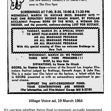
Village Voice
ad, 19 March 1964
It's unclear whether these final screenings actually happened.