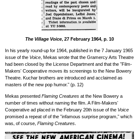
The Village Voice
, 27 February 1964, p. 10
In his yearly round-up for 1964, published in the 7 January 1965
issue of the
Voice
, Mekas wrote that the Gramercy Arts Theatre
had been closed by the License Department and that the "Film-
Makers' Cooperative moves its screenings to the New Bowery
Theatre. Kuchar brothers are introduced and acclaimed as
masters of the new pop humor." (p. 12)
Mekas presented
Flaming Creatures
at the New Bowery a
number of times without naming the film. A Film-Makers'
Cooperative ad placed in the February 20th issue of the
Voice
promised a repeat of of the "infamous surprise program," which
was, of course,
Flaming Creatures
.