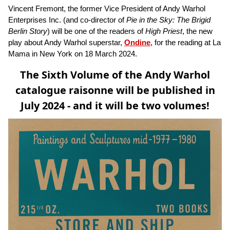
Vincent Fremont, the former Vice President of Andy Warhol
Enterprises Inc. (and co-director of
Pie in the Sky: The Brigid
Berlin Story
) will be one of the readers of
High Priest
, the new
play about Andy Warhol superstar,
Ondine
, for the reading at La
Mama in New York on 18 March 2024.
The Sixth Volume of the Andy Warhol
catalogue raisonne will be published in
July 2024 - and it will be two volumes!