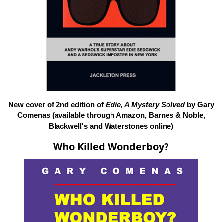
New cover of 2nd edition of
Edie, A Mystery Solved
by Gary
Comenas (available through Amazon, Barnes & Noble,
Blackwell's and Waterstones online)
Who Killed Wonderboy?