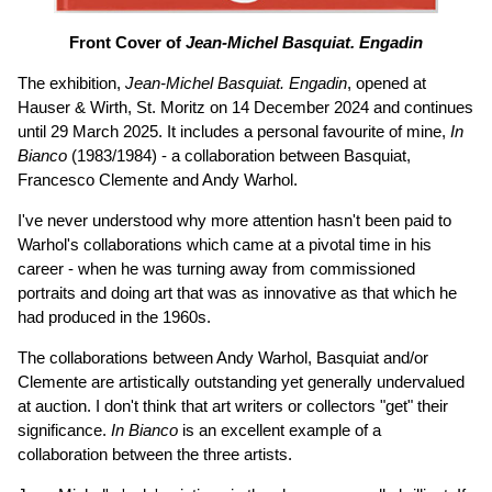
Front Cover of
Jean-Michel Basquiat. Engadin
The exhibition,
Jean-Michel Basquiat. Engadin
, opened at
Hauser & Wirth, St. Moritz on 14 December 2024 and continues
until 29 March 2025. It includes a personal favourite of mine,
In
Bianco
(1983/1984) - a collaboration between Basquiat,
Francesco Clemente and Andy Warhol.
I've never understood why more attention hasn't been paid to
Warhol's collaborations which came at a pivotal time in his
career - when he was turning away from commissioned
portraits and doing art that was as innovative as that which he
had produced in the 1960s.
The collaborations between Andy Warhol, Basquiat and/or
Clemente are artistically outstanding yet generally undervalued
at auction. I don't think that art writers or collectors "get" their
significance.
In Bianco
is an excellent example of a
collaboration between the three artists.