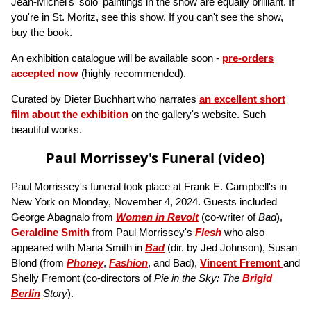
Jean-Michel's 'solo' paintings in the show are equally brilliant. If
you're in St. Moritz, see this show. If you can't see the show,
buy the book.
An exhibition catalogue will be available soon -
pre-orders
accepted now
(highly recommended).
Curated by Dieter Buchhart who narrates
an excellent short
film about the exhibition
on the gallery's website. Such
beautiful works.
Paul Morrissey's Funeral (video)
Paul Morrissey's funeral took place at Frank E. Campbell's in
New York on Monday, November 4, 2024. Guests included
George Abagnalo from
Women in Revolt
(co-writer of
Bad
),
Geraldine Smith
from Paul Morrissey's
Flesh
who also
appeared with Maria Smith in
Bad
(dir. by Jed Johnson), Susan
Blond (from
Phoney
,
Fashion
, and Bad),
Vincent Fremont
and
Shelly Fremont (co-directors of
Pie in the Sky: The
Brigid
Berlin
Story
).