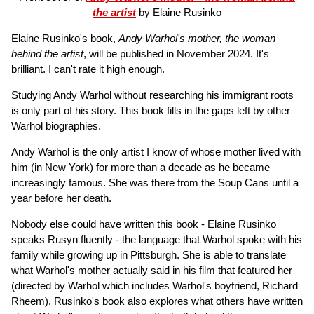
the artist
by Elaine Rusinko
Elaine Rusinko's book,
Andy Warhol's mother, the woman
behind the artist
, will be published in November 2024. It's
brilliant. I can't rate it high enough.
Studying Andy Warhol without researching his immigrant roots
is only part of his story. This book fills in the gaps left by other
Warhol biographies.
Andy Warhol is the only artist I know of whose mother lived with
him (in New York) for more than a decade as he became
increasingly famous. She was there from the Soup Cans until a
year before her death.
Nobody else could have written this book - Elaine Rusinko
speaks Rusyn fluently - the language that Warhol spoke with his
family while growing up in Pittsburgh. She is able to translate
what Warhol's mother actually said in his film that featured her
(directed by Warhol which includes Warhol's boyfriend, Richard
Rheem). Rusinko's book also explores what others have written