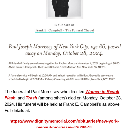
The funeral of Paul Morrissey who directed
Women in Revolt
,
Flesh
, and
Trash
(among others) died on Monday, October 28,
2024. His funeral will be held at Frank E. Campbell's as above.
Full details at:
https://www.dignitymemorial.com/obituaries/
new-york-
ny/paul-morrissey-12046541