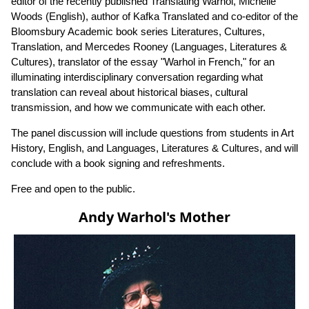
editor of the recently published Translating Warhol, Michelle
Woods (English), author of Kafka Translated and co-editor of the
Bloomsbury Academic book series Literatures, Cultures,
Translation, and Mercedes Rooney (Languages, Literatures &
Cultures), translator of the essay "Warhol in French," for an
illuminating interdisciplinary conversation regarding what
translation can reveal about historical biases, cultural
transmission, and how we communicate with each other.
The panel discussion will include questions from students in Art
History, English, and Languages, Literatures & Cultures, and will
conclude with a book signing and refreshments.
Free and open to the public.
Andy Warhol's Mother