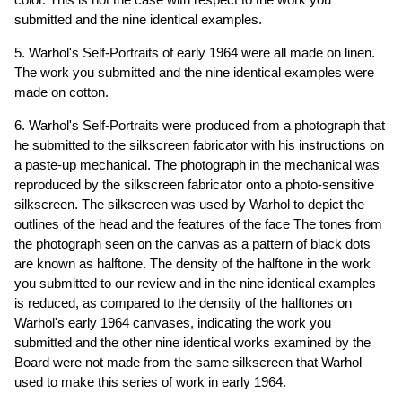
submitted and the nine identical examples.
5. Warhol's Self-Portraits of early 1964 were all made on linen.
The work you submitted and the nine identical examples were
made on cotton.
6. Warhol's Self-Portraits were produced from a photograph that
he submitted to the silkscreen fabricator with his instructions on
a paste-up mechanical. The photograph in the mechanical was
reproduced by the silkscreen fabricator onto a photo-sensitive
silkscreen. The silkscreen was used by Warhol to depict the
outlines of the head and the features of the face The tones from
the photograph seen on the canvas as a pattern of black dots
are known as halftone. The density of the halftone in the work
you submitted to our review and in the nine identical examples
is reduced, as compared to the density of the halftones on
Warhol's early 1964 canvases, indicating the work you
submitted and the other nine identical works examined by the
Board were not made from the same silkscreen that Warhol
used to make this series of work in early 1964.