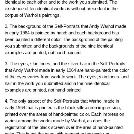
identical to each other and to the work you submitted. The
existence of ten identical works is without precedent in the
corpus of Warhol's paintings.
2. The background of the Self-Portraits that Andy Warhol made
in early 1964 is painted by hand; and each background has
been painted a different color. The background of the painting
you submitted and the backgrounds of the nine identical
examples are printed, not hand-painted.
3. The eyes, skin tones, and the silver hair in the Self-Portraits
that Andy Warhol made in early 1964 are hand-painted; the color
of the eyes varies from work to work. The eyes, skin tones, and
hair in the work you submitted and in the nine identical
examples are printed, not hand-painted.
4. The only aspect of the Self-Portraits that Warhol made in
early 1964 that is printed is the black silkscreen impression,
printed over the areas of hand-painted color. Each impression
varies among the works made by Warhol, as does the
registration of the black screen over the ares of hand-painted
color. This is not the case with respect to the work you