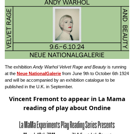
The exhibition
Andy Warhol Velvet Rage and Beauty
is running
at the
Neue NationalGalerie
from June 9th to October 6th 1924
and will be accompanied by an exhibition catalogue to be
published in the U.K. in September.
Vincent Fremont to appear in La Mama
reading of play about Ondine