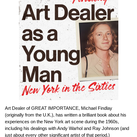
Art Dealer of GREAT IMPORTANCE, Michael Findlay
(originally from the U.K.), has written a brilliant book about his
experiences on the New York art scene during the 1960s,
including his dealings with Andy Warhol and Ray Johnson (and
just about every other significant artist of that period.)