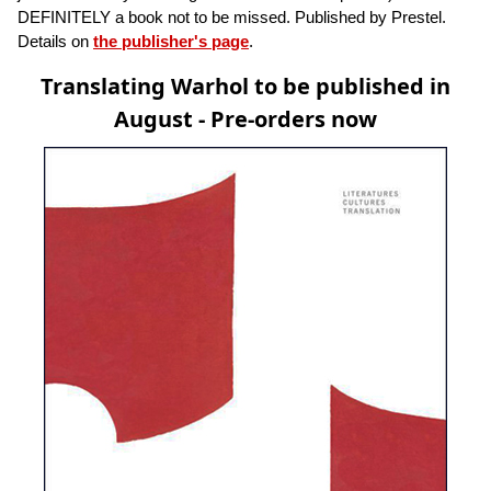
DEFINITELY a book not to be missed. Published by Prestel.
Details on
the publisher's page
.
Translating Warhol to be published in
August - Pre-orders now