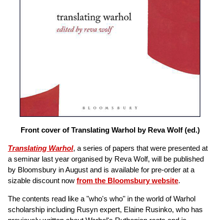
Front cover of Translating Warhol by Reva Wolf (ed.)
Translating Warhol
, a series of papers that were presented at
a seminar last year organised by Reva Wolf, will be published
by Bloomsbury in August and is available for pre-order at a
sizable discount now
from the Bloomsbury website
.
The contents read like a "who's who" in the world of Warhol
scholarship including Rusyn expert, Elaine Rusinko, who has