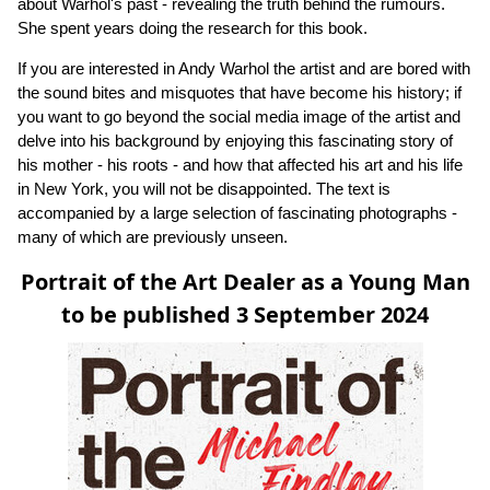
about Warhol's past - revealing the truth behind the rumours.
She spent years doing the research for this book.
If you are interested in Andy Warhol the artist and are bored with
the sound bites and misquotes that have become his history; if
you want to go beyond the social media image of the artist and
delve into his background by enjoying this fascinating story of
his mother - his roots - and how that affected his art and his life
in New York, you will not be disappointed. The text is
accompanied by a large selection of fascinating photographs -
many of which are previously unseen.
Portrait of the Art Dealer as a Young Man
to be published 3 September 2024