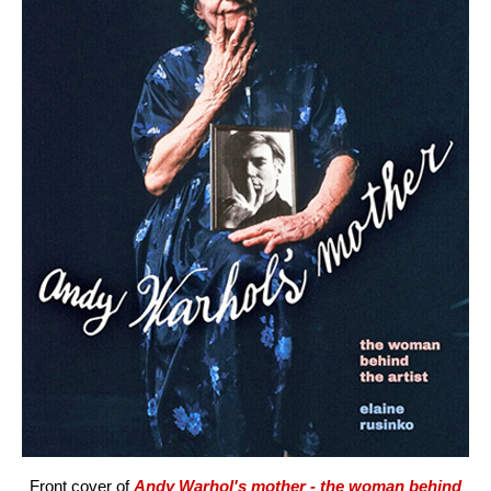
Front cover of
Andy Warhol's mother - the woman behind