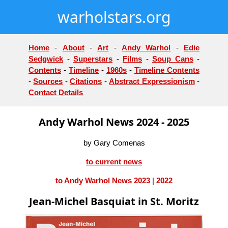
warholstars.org
Home
-
About
-
Art
-
Andy Warhol
-
Edie
Sedgwick
-
Superstars
-
Films
-
Soup Cans
-
Contents
-
Timeline
-
1960s
-
Timeline Contents
-
Sources
-
Citations
-
Abstract Expressionism
-
Contact Details
Andy Warhol News 2024 - 2025
by Gary Comenas
to current news
to Andy Warhol News 2023
|
2022
Jean-Michel Basquiat in St. Moritz