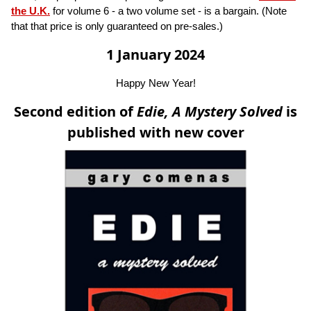
the U.K.
for volume 6 - a two volume set - is a bargain. (Note
that that price is only guaranteed on pre-sales.)
1 January 2024
Happy New Year!
Second edition of
Edie, A Mystery Solved
is
published with new cover