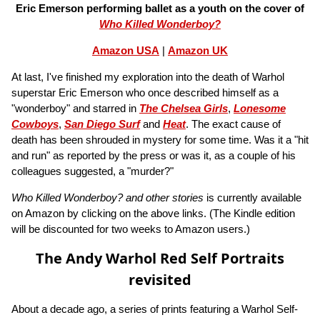
Eric Emerson performing ballet as a youth on the cover of
Who Killed Wonderboy?
Amazon USA
|
Amazon UK
At last, I've finished my exploration into the death of Warhol
superstar Eric Emerson who once described himself as a
"wonderboy" and starred in
The Chelsea Girls
,
Lonesome
Cowboys
,
San Diego Surf
and
Heat
. The exact cause of
death has been shrouded in mystery for some time. Was it a "hit
and run" as reported by the press or was it, as a couple of his
colleagues suggested, a "murder?"
Who Killed Wonderboy? and other stories
is currently available
on Amazon by clicking on the above links. (The Kindle edition
will be discounted for two weeks to Amazon users.)
The Andy Warhol Red Self Portraits
revisited
About a decade ago, a series of prints featuring a Warhol Self-