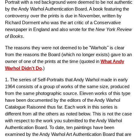
Portrait with a red background were deemed to be not authentic
by the Andy Warhol Authentication Board. A book featuring the
controversy over the prints is due in November, written by
Richard Dorment who was the art critic of a Conservative
newspaper in England and also wrote for the
New York Review
of Books
.
The reasons they were not deemed to be "Warhols" is clear
from the reasons the Board (which no longer exists) gave to an
owner of one of the prints at the time (quoted in
What Andy
Warhol Didn't Do
.)
1. The series of Self-Portraits that Andy Warhol made in early
1964 consists of a group of works of the same size, produced
from the same photographic source. Eleven works of this type
have been documented by the editors of the Andy Warhol
Catalogue Raisonné thus far. Each work in this series is
different from all the others as noted below. This is not the case
with respect to the work you submitted to the Andy Warhol
Authentication Board. To date, ten paintings have been
examined by the Andy Warhol Art Authentication Board that are