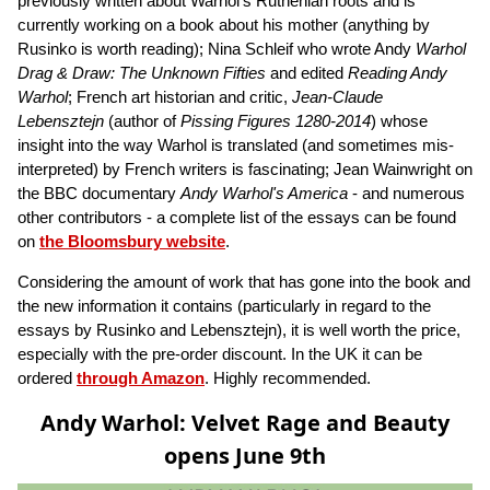
previously written about Warhol's Ruthenian roots and is
currently working on a book about his mother (anything by
Rusinko is worth reading); Nina Schleif who wrote Andy
Warhol
Drag & Draw: The Unknown Fifties
and edited
Reading Andy
Warhol
; French art historian and critic,
Jean-Claude
Lebensztejn
(author of
Pissing Figures 1280-2014
) whose
insight into the way Warhol is translated (and sometimes mis-
interpreted) by French writers is fascinating; Jean Wainwright on
the BBC documentary
Andy Warhol's America
- and numerous
other contributors - a complete list of the essays can be found
on
the Bloomsbury website
.
Considering the amount of work that has gone into the book and
the new information it contains (particularly in regard to the
essays by Rusinko and Lebensztejn), it is well worth the price,
especially with the pre-order discount. In the UK it can be
ordered
through Amazon
. Highly recommended.
Andy Warhol: Velvet Rage and Beauty
opens June 9th