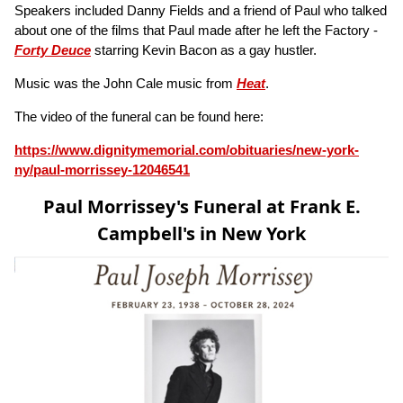
Speakers included Danny Fields and a friend of Paul who talked
about one of the films that Paul made after he left the Factory -
Forty Deuce
starring Kevin Bacon as a gay hustler.
Music was the John Cale music from
Heat
.
The video of the funeral can be found here:
https://www.dignitymemorial.com/obituaries/new-york-
ny/paul-morrissey-12046541
Paul Morrissey's Funeral at Frank E.
Campbell's in New York