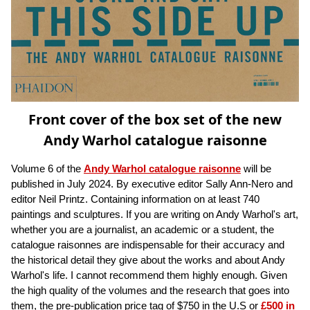
Front cover of the box set of the new
Andy Warhol catalogue raisonne
Volume 6 of the
Andy Warhol catalogue raisonne
will be
published in July 2024. By executive editor Sally Ann-Nero and
editor Neil Printz. Containing information on at least 740
paintings and sculptures. If you are writing on Andy Warhol's art,
whether you are a journalist, an academic or a student, the
catalogue raisonnes are indispensable for their accuracy and
the historical detail they give about the works and about Andy
Warhol's life. I cannot recommend them highly enough. Given
the high quality of the volumes and the research that goes into
them, the pre-publication price tag of $750 in the U.S or
£500 in