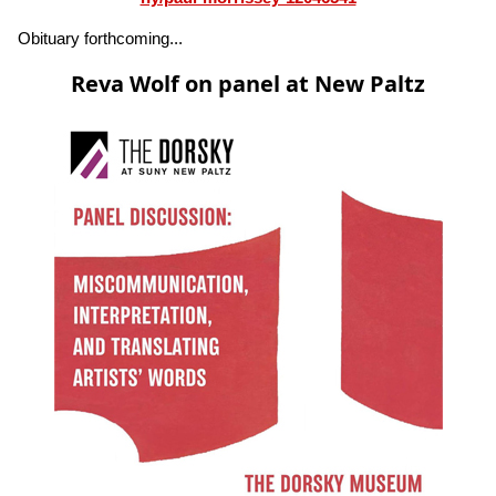
Obituary forthcoming...
Reva Wolf on panel at New Paltz