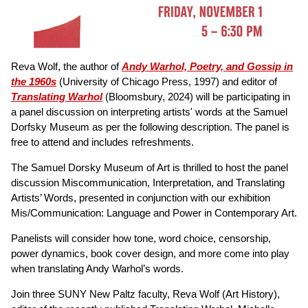
Reva Wolf, the author of
Andy Warhol, Poetry, and Gossip in
the 1960s
(University of Chicago Press, 1997) and editor of
Translating Warhol
(Bloomsbury, 2024) will be participating in
a panel discussion on interpreting artists' words at the Samuel
Dorfsky Museum as per the following description. The panel is
free to attend and includes refreshments.
The Samuel Dorsky Museum of Art is thrilled to host the panel
discussion Miscommunication, Interpretation, and Translating
Artists’ Words, presented in conjunction with our exhibition
Mis/Communication: Language and Power in Contemporary Art.
Panelists will consider how tone, word choice, censorship,
power dynamics, book cover design, and more come into play
when translating Andy Warhol’s words.
Join three SUNY New Paltz faculty, Reva Wolf (Art History),