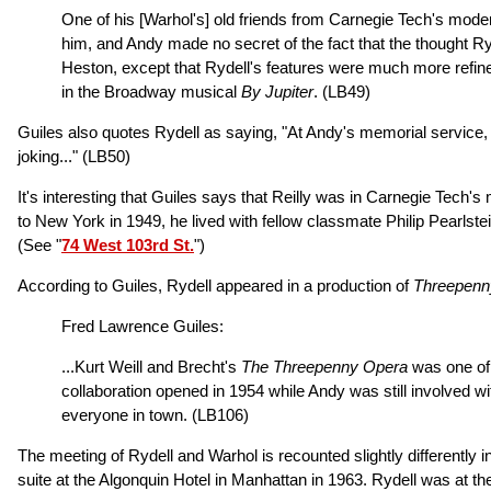
One of his [Warhol's] old friends from Carnegie Tech's moder
him, and Andy made no secret of the fact that the thought R
Heston, except that Rydell's features were much more refin
in the Broadway musical
By Jupiter
.
(LB49)
Guiles also quotes Rydell as saying, "At Andy's memorial service, I
joking..."
(LB50)
It's interesting that Guiles says that Reilly was in Carnegie Tec
to New York in 1949, he lived with fellow classmate Philip Pearlst
(See "
74 West 103rd St.
")
According to Guiles, Rydell appeared in a production of
Threepenn
Fred Lawrence Guiles:
...Kurt Weill and Brecht's
The Threepenny Opera
was one of 
collaboration opened in 1954 while Andy was still involved wit
everyone in town.
(LB106)
The meeting of Rydell and Warhol is recounted slightly differently i
suite at the Algonquin Hotel in Manhattan in 1963. Rydell was a