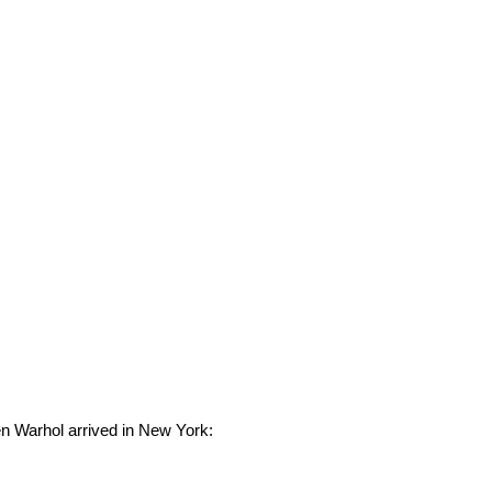
en Warhol arrived in New York: