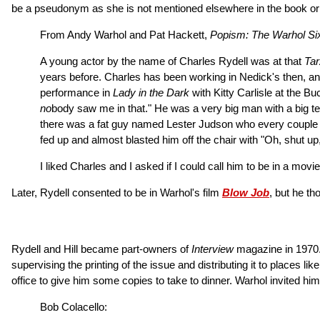
be a pseudonym as she is not mentioned elsewhere in the book or
From Andy Warhol and Pat Hackett,
Popism: The Warhol Six
A young actor by the name of Charles Rydell was at that
Ta
years before. Charles has been working in Nedick's then, and I
performance in
Lady in the Dark
with Kitty Carlisle at the B
no
body saw me in that." He was a very big man with a big tem
there was a fat guy named Lester Judson who every couple of m
fed up and almost blasted him off the chair with "Oh, shut up,
I liked Charles and I asked if I could call him to be in a movi
Later, Rydell consented to be in Warhol's film
Blow Job
, but he t
Rydell and Hill became part-owners of
Interview
magazine in 1970. 
supervising the printing of the issue and distributing it to places
office to give him some copies to take to dinner. Warhol invited hi
Bob Colacello: