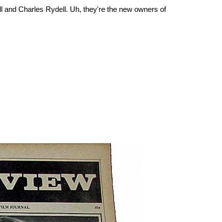
ill and Charles Rydell. Uh, they're the new owners of