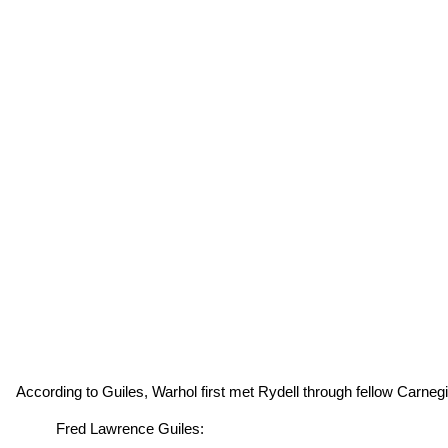
According to Guiles, Warhol first met Rydell through fellow Carneg
Fred Lawrence Guiles: