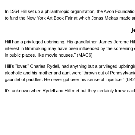
In 1964 Hill set up a philanthropic organization, the Avon Founda
to fund the New York Art Book Fair at which Jonas Mekas made 
J
Hill had a privileged upbringing. His grandfather, James Jerome Hi
interest in filmmaking may have been influenced by the screening o
in public places, like movie houses."
(MAC6)
Hill's "lover," Charles Rydell, had anything but a privileged upb
alcoholic and his mother and aunt were 'thrown out of Pennsylva
gauntlet of paddles. He never got over his sense of injustice."
(LB2
It's unknown when Rydell and Hill met but they certainly knew each