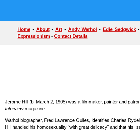
Home
-
About
-
Art
-
Andy Warhol
-
Edie Sedgwick
Expressionism
-
Contact Details
Jerome Hill (b. March 2, 1905) was a filmmaker, painter and patron
Interview
magazine.
Warhol biographer, Fred Lawrence Guiles, identifies Charles Rydell a
Hill handled his homosexuality "with great delicacy" and that his "