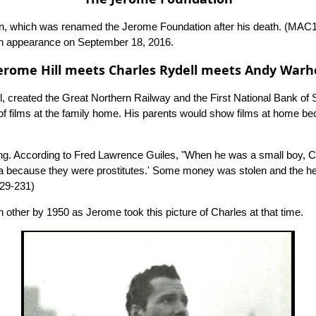
tion, which was renamed the Jerome Foundation after his death.
(MAC1
an appearance on September 18, 2016.
erome Hill meets Charles Rydell meets Andy Warh
ll, created the Great Northern Railway and the First National Bank of
f films at the family home. His parents would show films at home beca
ringing. According to Fred Lawrence Guiles, "When he was a small boy,
nia because they were prostitutes.' Some money was stolen and the h
29-231)
 other by 1950 as Jerome took this picture of Charles at that time.