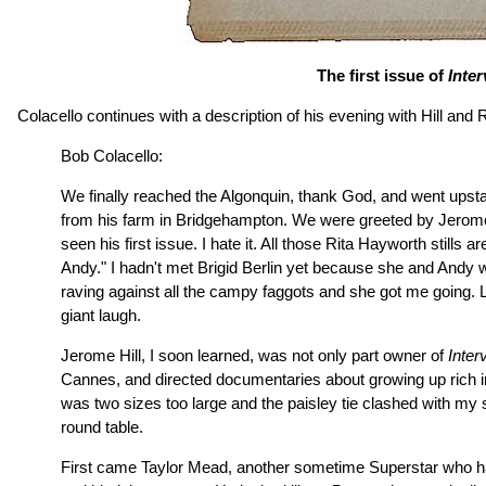
The first issue of
Inte
Colacello continues with a description of his evening with Hill and 
Bob Colacello:
We finally reached the Algonquin, thank God, and went upstairs
from his farm in Bridgehampton. We were greeted by Jerome's
seen his first issue. I hate it. All those Rita Hayworth still
Andy." I hadn't met Brigid Berlin yet because she and Andy wer
raving against all the campy faggots and she got me going. L
giant laugh.
Jerome Hill, I soon learned, was not only part owner of
Inter
Cannes, and directed documentaries about growing up rich in
was two sizes too large and the paisley tie clashed with my 
round table.
First came Taylor Mead, another sometime Superstar who had 