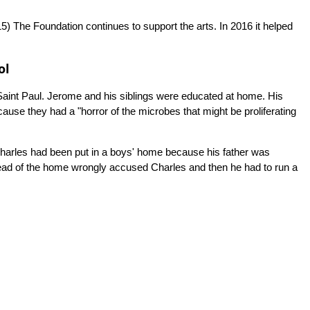
5)
The Foundation continues to support the arts. In 2016 it helped
ol
 Saint Paul. Jerome and his siblings were educated at home. His
use they had a "horror of the microbes that might be proliferating
 Charles had been put in a boys' home because his father was
ead of the home wrongly accused Charles and then he had to run a