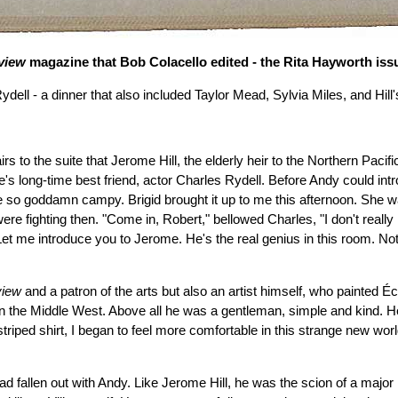
rview
magazine that Bob Colacello edited - the Rita Hayworth issue
Rydell - a dinner that also included Taylor Mead, Sylvia Miles, and Hi
 to the suite that Jerome Hill, the elderly heir to the Northern Pacific
 long-time best friend, actor Charles Rydell. Before Andy could int
s are so goddamn campy. Brigid brought it up to me this afternoon. She 
e fighting then. "Come in, Robert," bellowed Charles, "I don't really ha
et me introduce you to Jerome. He's the real genius in this room. Not
view
and a patron of the arts but also an artist himself, who painted
 the Middle West. Above all he was a gentleman, simple and kind. He
striped shirt, I began to feel more comfortable in this strange new wo
fallen out with Andy. Like Jerome Hill, he was the scion of a major 