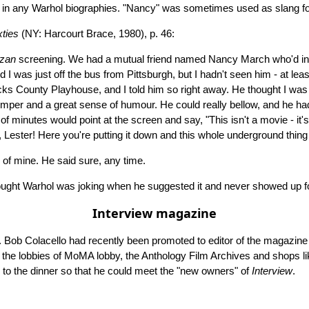
 in any Warhol biographies. "Nancy" was sometimes used as slang f
ties
(NY: Harcourt Brace, 1980), p. 46:
rzan
screening. We had a mutual friend named Nancy March who'd intr
 was just off the bus from Pittsburgh, but I hadn't seen him - at least
ucks County Playhouse, and I told him so right away. He thought I was 
per and a great sense of humour. He could really bellow, and he had th
inutes would point at the screen and say, "This isn't a movie - it's a
 Lester! Here you're putting it down and this whole underground thing is
e of mine. He said sure, any time.
hought Warhol was joking when he suggested it and never showed up fo
Interview magazine
Bob Colacello had recently been promoted to editor of the magazine a
 like the lobbies of MoMA lobby, the Anthology Film Archives and shop
m to the dinner so that he could meet the "new owners" of
Interview
.