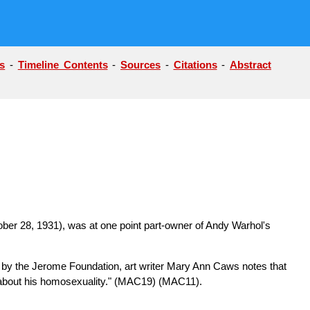
s
-
Timeline Contents
-
Sources
-
Citations
-
Abstract
tober 28, 1931), was at one point part-owner of Andy Warhol's
d by the Jerome Foundation, art writer Mary Ann Caws notes that
 about his homosexuality."
(MAC19) (MAC11)
.