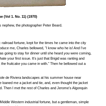
 (Vol 1. No. 11) (1970)
ll's nephew, the photographer Peter Beard.
 railroad fortune, kept for the times he came into the city
roduce me, Charles bellowed, "I know who he is! And I've
was going to stay for dinner until she heard
you
were coming,
te your first issue. It's just that Brigid was ranting and
 the fruitcake you came in with." Then he bellowed out a
 École de Riviera landscapes at his summer house near
 loaned me a jacket and tie, and, even thought the jacket
rld. Then I met the rest of Charles and Jerome's Algonquin
Middle Western industrial fortune, but a gentleman, simple