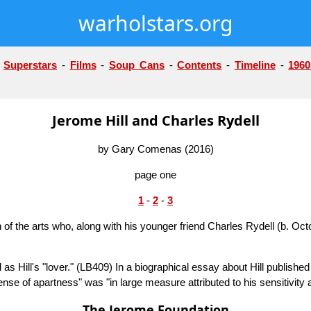
warholstars.org
-
Superstars
-
Films
-
Soup Cans
-
Contents
-
Timeline
-
1960
Jerome Hill and Charles Rydell
by Gary Comenas (2016)
page one
1
-
2
-
3
 of the arts who, along with his younger friend Charles Rydell (b. Oc
s Hill's "lover."
(LB409)
In a biographical essay about Hill publishe
sense of apartness" was "in large measure attributed to his sensitivity
The Jerome Foundation