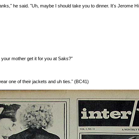
thanks," he said. "Uh, maybe I should take you to dinner. It's Jerome H
d your mother get it for you at Saks?"
wear one of their jackets and uh ties."
(BC41)