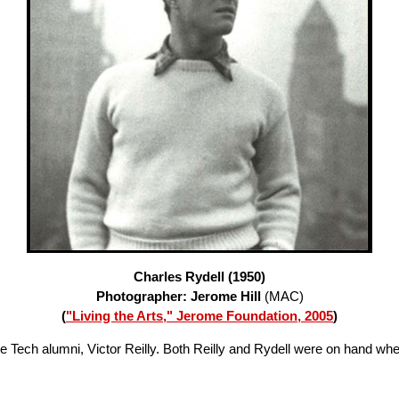
Charles Rydell (1950)
Photographer: Jerome Hill
(MAC)
(
"Living the Arts," Jerome Foundation, 2005
)
ie Tech alumni, Victor Reilly. Both Reilly and Rydell were on hand wh