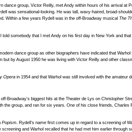
n dance group, Victor Reilly, met Andy within hours of his arrival at 
ydell was sensational-looking. He was tall, wavy-haired, broad-should
ed. Within a few years Rydell was in the off-Broadway musical
The T
 told somebody that I met Andy on his first day in New York and that h
h's modern dance group as other biographers have indicated that Warh
ein but by August 1950 he was living with Victor Reilly and other cla
y Opera
in 1954 and that Warhol was still involved with the amateur
off-Broadway's biggest hits at the Theater de Lys on Christopher Stre
h the group, and ran for six years. One of his close friends, Charles R
n
Popism
. Rydell's name first comes up in regard to a screening of Wa
t the screening and Warhol recalled that he had met him earlier thr