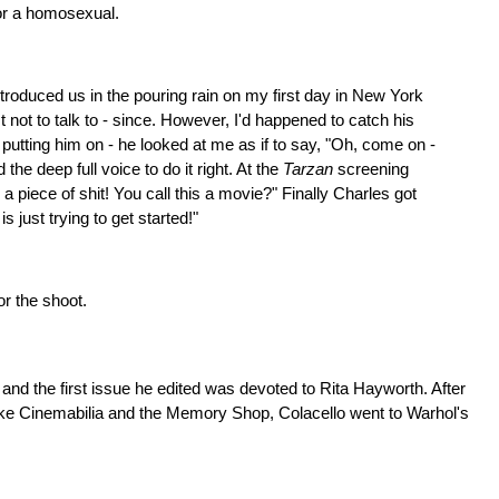
or a homosexual.
oduced us in the pouring rain on my first day in New York
 not to talk to - since. However, I'd happened to catch his
putting him on - he looked at me as if to say, "Oh, come on -
e deep full voice to do it right. At the
Tarzan
screening
 piece of shit! You call this a movie?" Finally Charles got
 just trying to get started!"
r the shoot.
nd the first issue he edited was devoted to Rita Hayworth. After
s like Cinemabilia and the Memory Shop, Colacello went to Warhol's