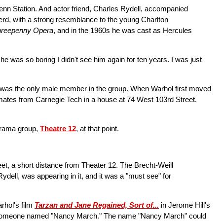
Penn Station. And actor friend, Charles Rydell, accompanied
erd, with a strong resemblance to the young Charlton
hreepenny Opera
, and in the 1960s he was cast as Hercules
e was so boring I didn't see him again for ten years. I was just
ol was the only male member in the group. When Warhol first moved
ssmates from Carnegie Tech in a house at 74 West 103rd Street.
 drama group,
Theatre 12
, at that point.
et, a short distance from Theater 12. The Brecht-Weill
ydell, was appearing in it, and it was a "must see" for
rhol's film
Tarzan and Jane Regained, Sort of...
in Jerome Hill's
ough someone named "Nancy March." The name "Nancy March" could