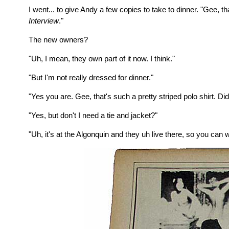
I went... to give Andy a few copies to take to dinner. "Gee, 
Interview
."
The new owners?
"Uh, I mean, they own part of it now. I think."
"But I'm not really dressed for dinner."
"Yes you are. Gee, that's such a pretty striped polo shirt. Di
"Yes, but don't I need a tie and jacket?"
"Uh, it's at the Algonquin and they uh live there, so you can 