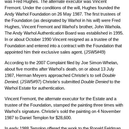
was Fred Hughes. The alternate executor was Vincent
Fremont. Under the conditions of the will, Hughes founded the
Andy Warhol Foundation on 26 May 1987. The first trustees of
the Foundation (as designated by Warhol in his will) were Fred
Hughes, Vincent Fremont and Warhol's brother, John Warhola.
The Andy Warhol Authentication Board was established in 1995.
In or about October 1990 Vincent resigned as a trustee of the
Foundation and entered into a contract with the Foundation that
appointed him their exclusive sales agent. (JSW5#49)
According to the 2007 Complaint filed by Joe Simon-Whelan,
about five months after Warhol's death, on or about 13 July
1987, Herman Meyers approached Christie's to sell
Double
Denied
. (JSW5#97) Christie's submitted
Double Denied
to the
Warhol Estate for authentication.
Vincent Fremont, the alternate executor for the Estate and a
trustee of the Foundation, stamped the painting three times with
Warhol's signature. Christie's sold the painting on 4 November
1987 to Daniel Templon for $28,600.
In early 1988 Templon offered the work to the Ronald Feldman