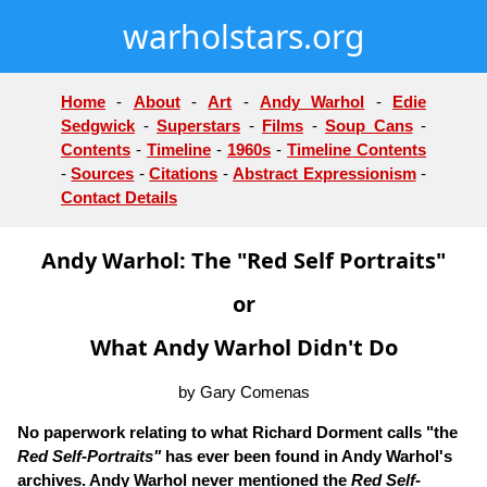
warholstars.org
Home
-
About
-
Art
-
Andy Warhol
-
Edie
Sedgwick
-
Superstars
-
Films
-
Soup Cans
-
Contents
-
Timeline
-
1960s
-
Timeline Contents
-
Sources
-
Citations
-
Abstract Expressionism
-
Contact Details
Andy Warhol: The "Red Self Portraits"
or
What Andy Warhol Didn't Do
by Gary Comenas
No paperwork relating to what Richard Dorment calls "the
Red Self-Portraits"
has ever been found in Andy Warhol's
archives. Andy Warhol never mentioned the
Red Self-