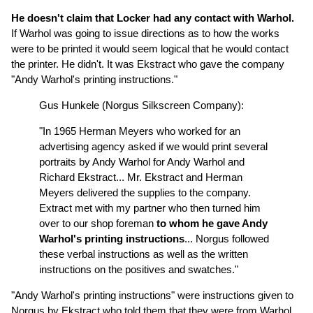
He doesn't claim that Locker had any contact with Warhol.
If Warhol was going to issue directions as to how the works
were to be printed it would seem logical that he would contact
the printer. He didn't. It was Ekstract who gave the company
"Andy Warhol's printing instructions."
Gus Hunkele (Norgus Silkscreen Company):
"In 1965 Herman Meyers who worked for an
advertising agency asked if we would print several
portraits by Andy Warhol for Andy Warhol and
Richard Ekstract... Mr. Ekstract and Herman
Meyers delivered the supplies to the company.
Extract met with my partner who then turned him
over to our shop foreman
to whom he gave Andy
Warhol's printing instructions
... Norgus followed
these verbal instructions as well as the written
instructions on the positives and swatches."
"Andy Warhol's printing instructions" were instructions given to
Norgus by Ekstract who told them that they were from Warhol.