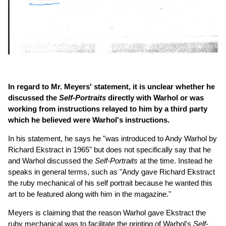
In regard to Mr. Meyers' statement, it is unclear whether he
discussed the
Self-Portraits
directly with Warhol or was
working from instructions relayed to him by a third party
which he believed were Warhol's instructions.
In his statement, he says he "was introduced to Andy Warhol by
Richard Ekstract in 1965" but does not specifically say that he
and Warhol discussed the
Self-Portraits
at the time. Instead he
speaks in general terms, such as "Andy gave Richard Ekstract
the ruby mechanical of his self portrait because he wanted this
art to be featured along with him in the magazine."
Meyers is claiming that the reason Warhol gave Ekstract the
ruby mechanical was to facilitate the printing of Warhol's
Self-