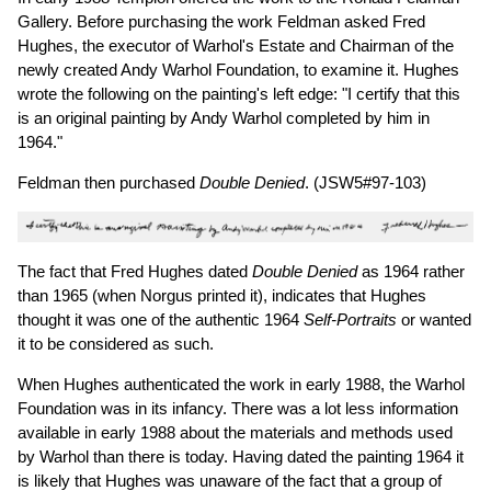
Gallery. Before purchasing the work Feldman asked Fred
Hughes, the executor of Warhol's Estate and Chairman of the
newly created Andy Warhol Foundation, to examine it. Hughes
wrote the following on the painting's left edge: "I certify that this
is an original painting by Andy Warhol completed by him in
1964."
Feldman then purchased
Double Denied
. (JSW5#97-103)
The fact that Fred Hughes dated
Double Denied
as 1964 rather
than 1965 (when Norgus printed it), indicates that Hughes
thought it was one of the authentic 1964
Self-Portraits
or wanted
it to be considered as such.
When Hughes authenticated the work in early 1988, the Warhol
Foundation was in its infancy. There was a lot less information
available in early 1988 about the materials and methods used
by Warhol than there is today. Having dated the painting 1964 it
is likely that Hughes was unaware of the fact that a group of