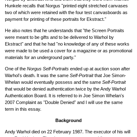
Hunkele recalls that Norgus "printed eight stretched canvases
two of which were retained with the four test canvasboards as
payment for printing of these portraits for Ekstract."
He also notes that he understands that "the Screen Portraits
were meant to be gifts and to be delivered to Warhol by
Ekstract" and that he had "no knowledge of any of these works
were made to be used a cover for a magazine or as promotional
materials for an underground party."
One of the
Norgus Self-Portraits
ended up at auction soon after
Warhol's death. It was the same
Self-Portrait
that Joe Simon-
Whelan would eventually possess and the same
Self-Portrait
that would be denied authentication twice by the Andy Warhol
Authentication Board. It is referred to in Joe Simon Whelan's
2007 Complaint as "Double Denied" and I will use the same
term in this essay.
Background
Andy Warhol died on 22 February 1987. The executor of his will