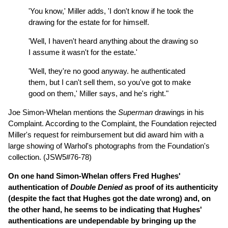
'You know,' Miller adds, 'I don't know if he took the
drawing for the estate for for himself.
'Well, I haven't heard anything about the drawing so
I assume it wasn't for the estate.'
'Well, they're no good anyway. he authenticated
them, but I can't sell them, so you've got to make
good on them,' Miller says, and he's right."
Joe Simon-Whelan mentions the
Superman
drawings in his
Complaint. According to the Complaint, the Foundation rejected
Miller's request for reimbursement but did award him with a
large showing of Warhol's photographs from the Foundation's
collection. (JSW5#76-78)
On one hand Simon-Whelan offers Fred Hughes'
authentication of
Double Denied
as proof of its authenticity
(despite the fact that Hughes got the date wrong) and, on
the other hand, he seems to be indicating that Hughes'
authentications are undependable by bringing up the