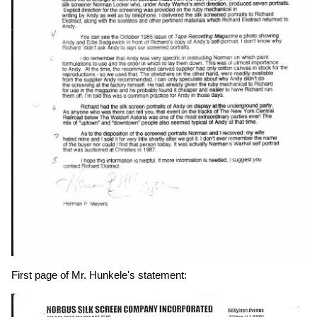
First page of Mr. Hunkele's statement: