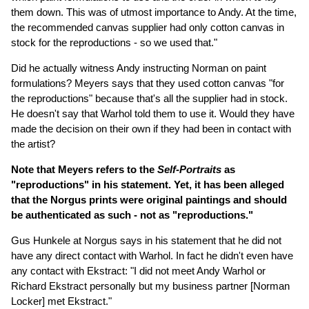
them down. This was of utmost importance to Andy. At the time,
the recommended canvas supplier had only cotton canvas in
stock for the reproductions - so we used that."
Did he actually witness Andy instructing Norman on paint
formulations? Meyers says that they used cotton canvas "for
the reproductions" because that's all the supplier had in stock.
He doesn't say that Warhol told them to use it. Would they have
made the decision on their own if they had been in contact with
the artist?
Note that Meyers refers to the
Self-Portraits
as
"reproductions" in his statement. Yet, it has been alleged
that the Norgus prints were original paintings and should
be authenticated as such - not as "reproductions."
Gus Hunkele at Norgus says in his statement that he did not
have any direct contact with Warhol. In fact he didn't even have
any contact with Ekstract: "I did not meet Andy Warhol or
Richard Ekstract personally but my business partner [Norman
Locker] met Ekstract."