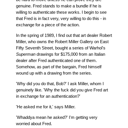
genuine. Fred stands to make a bundle if he is
willing to authenticate these works. I begin to see
that Fred is in fact very, very willing to do this - in
exchange for a piece of the action.
In the spring of 1989, I find out that art dealer Robert
Miller, who owns the Robert Miller Gallery on East
Fifty Seventh Street, bought a series of Warhol's
Superman
drawings for $175,000 from an Italian
dealer after Fred authenticated one of them.
Somehow, as part of the bargain, Fred himself
wound up with a drawing from the series.
'Why did you do that, Bob?' I ask Miller, whom I
genuinely like. 'Why the fuck did you give Fred art
in exchange for an authentication?'
'He asked me for it,' says Miller.
'Whaddya mean he asked?' I'm getting very
worried about Fred.