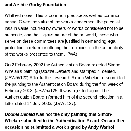
and Arshile Gorky Foundation.
Whitfield notes "This is common practice as well as common
sense. Given the value of the works concerned, the potential
loss in value incurred by owners of works considered not to be
authentic, and the litigious nature of the art world, those who
serve on these committees are justified in demanding legal
protection in return for offering their opinions on the authenticity
of the works presented to them." (WA)
On 2 February 2002 the Authentication Board rejected Simon-
Whelan's painting (
Double Denied
) and stamped it "denied."
(JSW5#120) After further research Simon-Whelan re-submitted
the painting to the Authentication Board during the first week of
February 2003. (JSW5#125) It was rejected again. The
Authentication Board informed him of the second rejection in a
letter dated 14 July 2003. (JSW#127).
Double Denied
was not the only painting that Simon-
Whelan submitted to the Authentication Board. On another
occasion he submitted a work signed by Andy Warhol