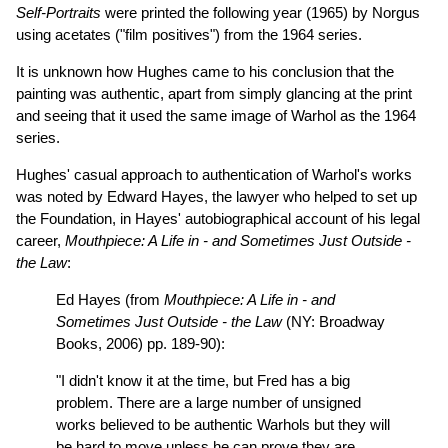
Self-Portraits
were printed the following year (1965) by Norgus
using acetates ("film positives") from the 1964 series.
It is unknown how Hughes came to his conclusion that the
painting was authentic, apart from simply glancing at the print
and seeing that it used the same image of Warhol as the 1964
series.
Hughes' casual approach to authentication of Warhol's works
was noted by Edward Hayes, the lawyer who helped to set up
the Foundation, in Hayes' autobiographical account of his legal
career,
Mouthpiece: A Life in - and Sometimes Just Outside -
the Law
:
Ed Hayes (from
Mouthpiece: A Life in - and
Sometimes Just Outside - the Law
(NY: Broadway
Books, 2006) pp. 189-90):
"I didn't know it at the time, but Fred has a big
problem. There are a large number of unsigned
works believed to be authentic Warhols but they will
be hard to move unless he can prove they are