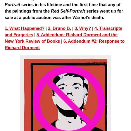
Portrait
series in his lifetime and the first time that any of
the paintings from the
Red Self-Portrait
series went up for
sale at a public auction was after Warhol's death.
1. What Happened?
|
2. Bruno B.
|
3. Why?
|
4. Transcripts
and Forgeries
|
5. Addendum: Richard Dorment and the
New York Review of Books
|
6. Addendum #2: Response to
Richard Dorment