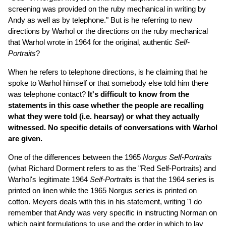
screening was provided on the ruby mechanical in writing by
Andy as well as by telephone." But is he referring to new
directions by Warhol or the directions on the ruby mechanical
that Warhol wrote in 1964 for the original, authentic
Self-
Portraits
?
When he refers to telephone directions, is he claiming that he
spoke to Warhol himself or that somebody else told him there
was telephone contact?
It's difficult to know from the
statements in this case whether the people are recalling
what they were told (i.e. hearsay) or what they actually
witnessed. No specific details of conversations with Warhol
are given.
One of the differences between the 1965
Norgus Self-Portraits
(what Richard Dorment refers to as the "Red Self-Portraits) and
Warhol's legitimate 1964
Self-Portraits
is that the 1964 series is
printed on linen while the 1965 Norgus series is printed on
cotton. Meyers deals with this in his statement, writing "I do
remember that Andy was very specific in instructing Norman on
which paint formulations to use and the order in which to lay