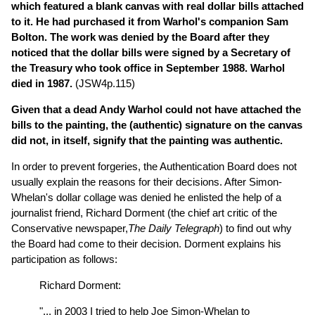
which featured a blank canvas with real dollar bills attached
to it. He had purchased it from Warhol's companion Sam
Bolton. The work was denied by the Board after they
noticed that the dollar bills were signed by a Secretary of
the Treasury who took office in September 1988. Warhol
died in 1987.
(JSW4p.115)
Given that a dead Andy Warhol could not have attached the
bills to the painting, the (authentic) signature on the canvas
did not, in itself, signify that the painting was authentic.
In order to prevent forgeries, the Authentication Board does not
usually explain the reasons for their decisions. After Simon-
Whelan's dollar collage was denied he enlisted the help of a
journalist friend, Richard Dorment (the chief art critic of the
Conservative newspaper,
The Daily Telegraph
) to find out why
the Board had come to their decision. Dorment explains his
participation as follows:
Richard Dorment:
"... in 2003 I tried to help Joe Simon-Whelan to