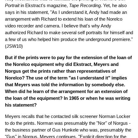
Portrait
in Ekstract's magazine,
Tape Recording
. Yet, he also
says in his statement, "As I understand it, Andy had made an
arrangement with Richard to extend his loan of the Norelco
video recorder and camera. I believe that's why Andy
authorized Richard to make several self portraits for himself and
a few of us who helped him produce the underground premiere."
(JSW10)
But if the prints were to pay for the extension of the loan of
the Norelco equipment why did Ekstract, Meyers and
Norgus get the prints rather than representatives of
Norelco? The use of the term "as I understand it" implies
that Meyers was told the information by somebody else.
When did he learn of the arrangement for an extension of
the loan of the equipment? In 1965 or when he was writing
his statement?
Meyers recalls that he contacted silk screener Norman Locker
to do the prints. Norman was presumably the "Nor" of Norgus -
the business partner of Gus Hunkele who was, presumably the
"Gus" in Norgus. Meyers continues, "Explicit direction for the