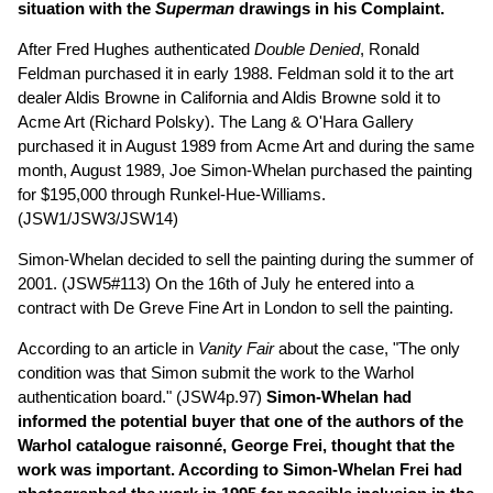
situation with the
Superman
drawings in his Complaint.
After Fred Hughes authenticated
Double Denied
, Ronald
Feldman purchased it in early 1988. Feldman sold it to the art
dealer Aldis Browne in California and Aldis Browne sold it to
Acme Art (Richard Polsky). The Lang & O'Hara Gallery
purchased it in August 1989 from Acme Art and during the same
month, August 1989, Joe Simon-Whelan purchased the painting
for $195,000 through Runkel-Hue-Williams.
(JSW1/JSW3/JSW14)
Simon-Whelan decided to sell the painting during the summer of
2001. (JSW5#113) On the 16th of July he entered into a
contract with De Greve Fine Art in London to sell the painting.
According to an article in
Vanity Fair
about the case, "The only
condition was that Simon submit the work to the Warhol
authentication board." (JSW4p.97)
Simon-Whelan had
informed the potential buyer that one of the authors of the
Warhol catalogue raisonné, George Frei, thought that the
work was important. According to Simon-Whelan Frei had