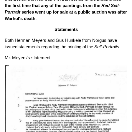
the first time that any of the paintings from the
Red Self-
Portrait
series went up for sale at a public auction was after
Warhol's death.
Statements
Both Herman Meyers and Gus Hunkele from Norgus have
issued statements regarding the printing of the
Self-Portraits
.
Mr. Meyers's statement: