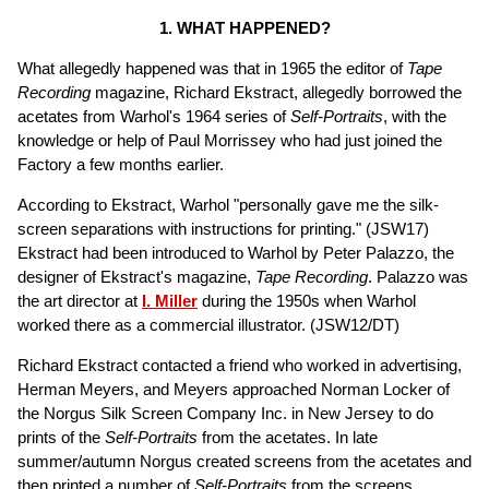
1. WHAT HAPPENED?
What allegedly happened was that in 1965 the editor of
Tape
Recording
magazine, Richard Ekstract, allegedly borrowed the
acetates from Warhol's 1964 series of
Self-Portraits
, with the
knowledge or help of Paul Morrissey who had just joined the
Factory a few months earlier.
According to Ekstract, Warhol "personally gave me the silk-
screen separations with instructions for printing." (JSW17)
Ekstract had been introduced to Warhol by Peter Palazzo, the
designer of Ekstract's magazine,
Tape Recording
. Palazzo was
the art director at
I. Miller
during the 1950s when Warhol
worked there as a commercial illustrator. (JSW12/DT)
Richard Ekstract contacted a friend who worked in advertising,
Herman Meyers, and Meyers approached Norman Locker of
the Norgus Silk Screen Company Inc. in New Jersey to do
prints of the
Self-Portraits
from the acetates. In late
summer/autumn Norgus created screens from the acetates and
then printed a number of
Self-Portraits
from the screens,