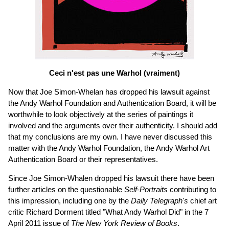
Ceci n'est pas une Warhol (vraiment)
Now that Joe Simon-Whelan has dropped his lawsuit against
the Andy Warhol Foundation and Authentication Board, it will be
worthwhile to look objectively at the series of paintings it
involved and the arguments over their authenticity. I should add
that my conclusions are my own. I have never discussed this
matter with the Andy Warhol Foundation, the Andy Warhol Art
Authentication Board or their representatives.
Since Joe Simon-Whalen dropped his lawsuit there have been
further articles on the questionable
Self-Portraits
contributing to
this impression, including one by the
Daily Telegraph's
chief art
critic Richard Dorment titled "What Andy Warhol Did" in the 7
April 2011 issue of
The New York Review of Books
.