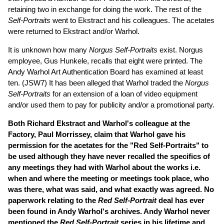
retaining two in exchange for doing the work. The rest of the
Self-Portraits
went to Ekstract and his colleagues. The acetates
were returned to Ekstract and/or Warhol.
It is unknown how many
Norgus Self-Portraits
exist. Norgus
employee, Gus Hunkele, recalls that eight were printed. The
Andy Warhol Art Authentication Board has examined at least
ten. (JSW7) It has been alleged that Warhol traded the
Norgus
Self-Portraits
for an extension of a loan of video equipment
and/or used them to pay for publicity and/or a promotional party.
Both Richard Ekstract and Warhol's colleague at the
Factory, Paul Morrissey, claim that Warhol gave his
permission for the acetates for the "Red Self-Portraits" to
be used although they have never recalled the specifics of
any meetings they had with Warhol about the works i.e.
when and where the meeting or meetings took place, who
was there, what was said, and what exactly was agreed. No
paperwork relating to the
Red Self-Portrait
deal has ever
been found in Andy Warhol's archives. Andy Warhol never
mentioned the
Red Self-Portrait
series in his lifetime and