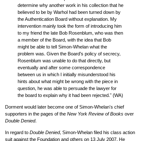
determine why another work in his collection that he
believed to be by Warhol had been turned down by
the Authentication Board without explanation. My
intervention mainly took the form of introducing him
to my friend the late Bob Rosenblum, who was then
a member of the Board, with the idea that Bob
might be able to tell Simon-Whelan what the
problem was. Given the Board’s policy of secrecy,
Rosenblum was unable to do that directly, but
eventually and after some correspondence
between us in which I initially misunderstood his
hints about what might be wrong with the piece in
question, he was able to persuade the lawyer for
the board to explain why it had been rejected." (WA)
Dorment would later become one of Simon-Whelan's chief
supporters in the pages of the
New York Review of Books
over
Double Denied
.
In regard to
Double Denied
, Simon-Whelan filed his class action
suit against the Foundation and others on 13 July 2007. He