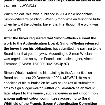
photographed the work in 1995 for possible inclusion in the
cat. rais.
(JSW5#112)
When the cat. rais. was published in 2004 it did not contain
Simon-Whelan's painting. (When Simon-Whelan telling the truth
when he told the potential buyer that Frei thought the work was
important?)
After the buyer requested that Simon-Whelan submit the
work to the Authentication Board, Simon-Whelan released
the buyer from his obligation
, but submitted the painting to the
Board later that year anyway. According to Simon-Whelan he
was urged to do so by the Foundation's sales agent, Vincent
Fremont. (JSW5#116/E080206/JSW4p.97)
Simon-Whelan submitted his painting to the Authentication
Board on or about 20 December 2001. (JSW5#118) As a
condition of his submission he was asked (as all submitters
are) to sign a legal waiver.
Although Simon-Whelan would
later object to the waiver, such a waiver is not uncommon
among authentication committees according to Sarah
Whitfield of the Francis Bacon Authentication Committee