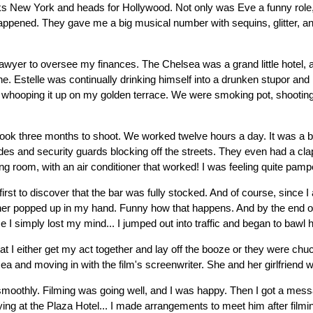
hucks New York and heads for Hollywood. Not only was Eve a funny rol
t happened. They gave me a big musical number with sequins, glitter, a
er to oversee my finances. The Chelsea was a grand little hotel, and 
e. Estelle was continually drinking himself into a drunken stupor an
g whooping it up on my golden terrace. We were smoking pot, shooting s
took three months to shoot. We worked twelve hours a day. It was a bi
icades and security guards blocking off the streets. They even had a 
ng room, with an air conditioner that worked! I was feeling quite pamp
 first to discover that the bar was fully stocked. And of course, since
nother popped up in my hand. Funny how that happens. And by the end 
 I simply lost my mind... I jumped out into traffic and began to bawl hy
at I either get my act together and lay off the booze or they were chuck
a and moving in with the film's screenwriter. She and her girlfriend w
g smoothly. Filming was going well, and I was happy. Then I got a mes
ing at the Plaza Hotel... I made arrangements to meet him after filmin