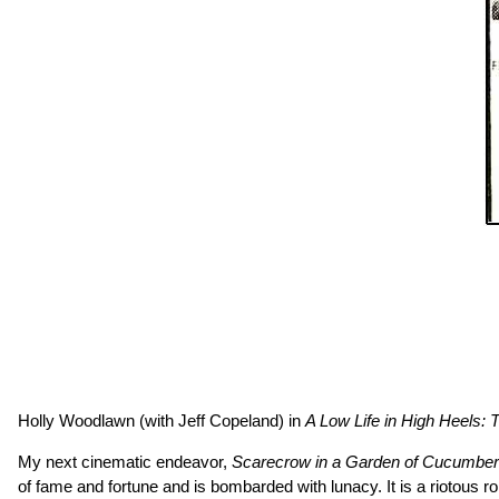
Holly Woodlawn (with Jeff Copeland) in
A Low Life in High Heels:
My next cinematic endeavor,
Scarecrow in a Garden of Cucumbe
of fame and fortune and is bombarded with lunacy. It is a riotous 