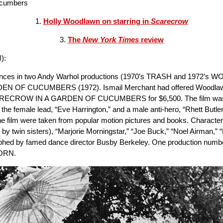
Cucumbers
1.
Holly Woodlawn on starring in
Scarecrow
3.
The
New York Times
review
):
ormances in two Andy Warhol productions (1970’s TRASH and 1972’s 
DEN OF CUCUMBERS (1972). Ismail Merchant had offered Woodlawn a $
 SCARECROW IN A GARDEN OF CUCUMBERS for $6,500. The film was 
he female lead, “Eve Harrington,” and a male anti-hero, “Rhett Butler
 the film were taken from popular motion pictures and books. Charact
y twin sisters), “Marjorie Morningstar,” “Joe Buck,” “Noel Airman,” 
phed by famed dance director Busby Berkeley. One production numbe
BORN.