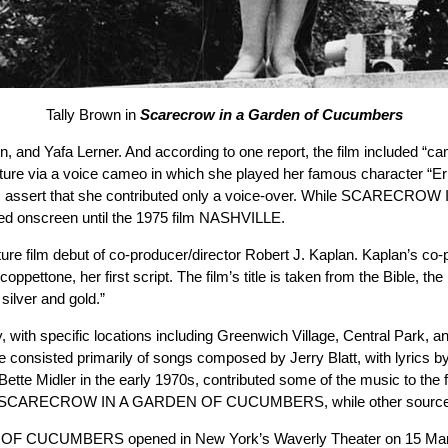
Tally Brown in
Scarecrow in a Garden of Cucumbers
, and Yafa Lerner. And according to one report, the film included “
picture via a voice cameo in which she played her famous character “Ern
 sources assert that she contributed only a voice-over. While SCA
ared onscreen until the 1975 film NASHVILLE.
but of co-producer/director Robert J. Kaplan. Kaplan’s co-produc
ettone, her first script. The film’s title is taken from the Bible, the
silver and gold.”
, with specific locations including Greenwich Village, Central Park, a
e consisted primarily of songs composed by Jerry Blatt, with lyrics b
ette Midler in the early 1970s, contributed some of the music to the f
en in SCARECROW IN A GARDEN OF CUCUMBERS, while other sources st
F CUCUMBERS opened in New York’s Waverly Theater on 15 March 19