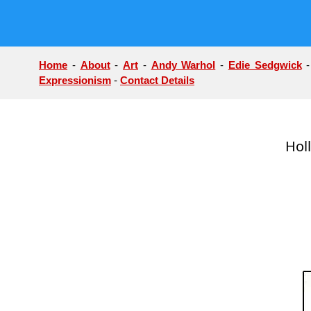
Home
-
About
-
Art
-
Andy Warhol
-
Edie Sedgwick
Expressionism
-
Contact Details
Hol