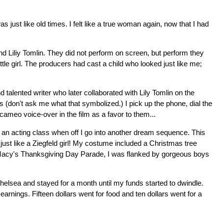
ust like old times. I felt like a true woman again, now that I had
nd Liliy Tomlin. They did not perform on screen, but perform they
ittle girl. The producers had cast a child who looked just like me;
talented writer who later collaborated with Lily Tomlin on the
 (don't ask me what that symbolized.) I pick up the phone, dial the
ameo voice-over in the film as a favor to them...
 an acting class when off I go into another dream sequence. This
ust like a Ziegfeld girl! My costume included a Christmas tree
 of Macy's Thanksgiving Day Parade, I was flanked by gorgeous boys
elsea and stayed for a month until my funds started to dwindle.
nings. Fifteen dollars went for food and ten dollars went for a