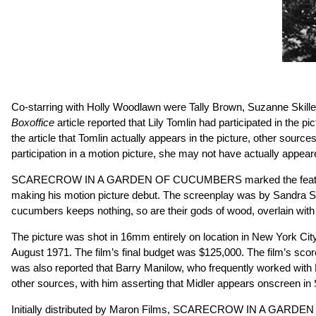
Co-starring with Holly Woodlawn were Tally Brown, Suzanne Skillen
Boxoffice
article reported that Lily Tomlin had participated in the 
the article that Tomlin actually appears in the picture, other
participation in a motion picture, she may not have actually appe
SCARECROW IN A GARDEN OF CUCUMBERS marked the feature film de
making his motion picture debut. The screenplay was by Sandra Scopp
cucumbers keeps nothing, so are their gods of wood, overlain with 
The picture was shot in 16mm entirely on location in New York City
August 1971. The film’s final budget was $125,000. The film’s scor
was also reported that Barry Manilow, who frequently worked with B
other sources, with him asserting that Midler appears onscre
Initially distributed by Maron Films, SCARECROW IN A GARDEN O