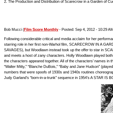
2. The Production and Distribution of Scarecrow in a Garden of 
Bob Mucci (
Film Score Monthly
- Posted: Sep 4, 2012 - 10:29 AM
Following considerable critical and media acclaim for her perf
starring role in her first non-Warhol film, SCARECROW IN A GAR
SAVAGES), but Woodlawn instead took up the offer to star in
and meets a host of zany characters. Holly Woodlawn played both t
the characters appeared together. All of the characters’ names in
“Walter Mitty,” “Blanche DuBois,” “Baby and Jane Hudson” (played b
numbers that were spoofs of 1930s and 1940s routines choreogra
Judy Garland’s “born-in-a-trunk” sequence in 1954’s A STAR IS 