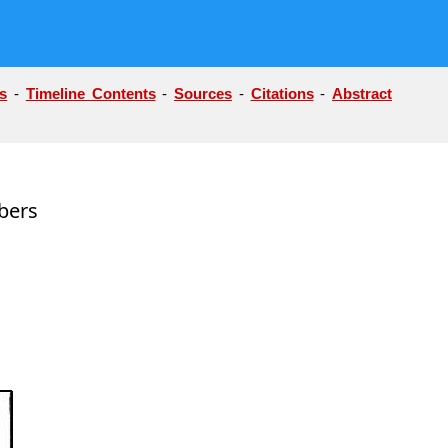
s
-
Timeline Contents
-
Sources
-
Citations
-
Abstract
bers