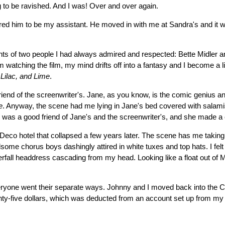
ing to be ravished. And I was! Over and over again.
d him to be my assistant. He moved in with me at Sandra's and it was j
ents of two people I had always admired and respected: Bette Midler a
'm watching the film, my mind drifts off into a fantasy and I become a l
 Lilac, and Lime
.
end of the screenwriter's. Jane, as you know, is the comic genius and 
e
. Anyway, the scene had me lying in Jane's bed covered with salamis
was a good friend of Jane's and the screenwriter's, and she made a c
Deco hotel that collapsed a few years later. The scene has me taking
me chorus boys dashingly attired in white tuxes and top hats. I felt j
waterfall headdress cascading from my head. Looking like a float out
eryone went their separate ways. Johnny and I moved back into the Ch
y-five dollars, which was deducted from an account set up from my ear