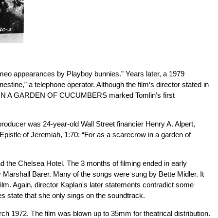
cameo appearances by Playboy bunnies.” Years later, a 1979
estine,” a telephone operator. Although the film’s director stated in
RECROW IN A GARDEN OF CUCUMBERS marked Tomlin’s first
er was 24-year-old Wall Street financier Henry A. Alpert,
 Epistle of Jeremiah, 1:70: “For as a scarecrow in a garden of
nd the Chelsea Hotel. The 3 months of filming ended in early
y Marshall Barer. Many of the songs were sung by Bette Midler. It
ilm. Again, director Kaplan's later statements contradict some
ate that she only sings on the soundtrack.
72. The film was blown up to 35mm for theatrical distribution.