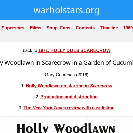
warholstars.org
-
Superstars
-
Films
-
Soup Cans
-
Contents
-
Timeline
-
1960
back to
1971: HOLLY DOES SCARECROW
ly Woodlawn in Scarecrow in a Garden of Cucum
Gary Comenas (2016)
1.
Holly Woodlawn on starring in
Scarecrow
2.
Production and distribution
3.
The
New York Times
review with cast listing