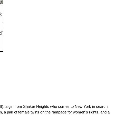
yself), a girl from Shaker Heights who comes to New York in search
n, a pair of female twins on the rampage for women's rights, and a