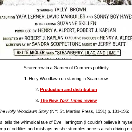
Scarecrow in a Garden of Cumbers publicity
1. Holly Woodlawn on starring in Scarecrow
2.
Production and distribution
3.
The
New York Times
review
 The Holly Woodlawn Story
(NY: St. Martins Press, 1991) p. 191-196:
rs
, tells the whimsical tale of Eve Harrington (I couldn't believe it m
romp of oddities and mishaps as she stumbles across a cab-driving nu