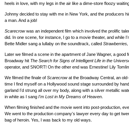
heels in love, with my legs in the air like a dime-store floozy wait
Johnny decided to stay with me in New York, and the producers hire
a man. And a job!
Scarecrow
was an independent film which involved the prolific tal
did. In one scene, for instance, I go to a movie theater, and while I
Bette Midler sang a lullaby on the soundtrack, called
Strawberries,
Later we filmed a scene in the apartment of Jane Wagner, a good fri
Broadway hit
The Search for Signs of Intelligent Life in the Univers
operator, and SNORT! On the other end was Ernestine! Lily Tomlin 
We filmed the finale of
Scarecrow
at the Broadway Central, an old-
time I find myself on a Hollywood sound stage surrounded by handso
garland I'd strung all over my body, along with a silver metallic 
in white as I sang
I'm Lost in My Dreams of Heaven
.
When filming finished and the movie went into post-production, ev
We went to the production company's lawyer every day to get twent
bag of heroin. Yes, I was back to my old ways.