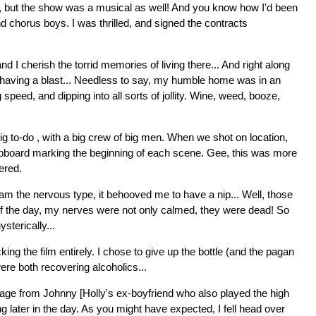
e, but the show was a musical as well! And you know how I'd been
nd chorus boys. I was thrilled, and signed the contracts
I cherish the torrid memories of living there... And right along
d having a blast... Needless to say, my humble home was in an
peed, and dipping into all sorts of jollity. Wine, weed, booze,
g to-do , with a big crew of big men. When we shot on location,
clapboard marking the beginning of each scene. Gee, this was more
ered.
 I am the nervous type, it behooved me to have a nip... Well, those
of the day, my nerves were not only calmed, they were dead! So
sterically...
ing the film entirely. I chose to give up the bottle (and the pagan
ere both recovering alcoholics...
sage from Johnny [Holly's ex-boyfriend who also played the high
g later in the day. As you might have expected, I fell head over