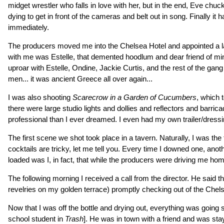
midget wrestler who falls in love with her, but in the end, Eve c
dying to get in front of the cameras and belt out in song. Finally i
immediately.
The producers moved me into the Chelsea Hotel and appointed a lawy
with me was Estelle, that demented hoodlum and dear friend of min
uproar with Estelle, Ondine, Jackie Curtis, and the rest of the gan
men... it was ancient Greece all over again...
I was also shooting
Scarecrow in a Garden of Cucumbers
, which 
there were large studio lights and dollies and reflectors and barr
professional than I ever dreamed. I even had my own trailer/dressi
The first scene we shot took place in a tavern. Naturally, I was the
cocktails are tricky, let me tell you. Every time I downed one, a
loaded was I, in fact, that while the producers were driving me home
The following morning I received a call from the director. He said th
revelries on my golden terrace) promptly checking out of the Chelse
Now that I was off the bottle and drying out, everything was goin
school student in
Trash
]. He was in town with a friend and was stay