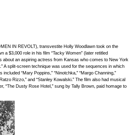
WOMEN IN REVOLT), transvestite Holly Woodlawn took on the
3,000 role in his film “Tacky Women” (later retitled
about an aspiring actress from Kansas who comes to New York
.” A split-screen technique was used for the sequences in which
ers included “Mary Poppins,” “Ninotchka,” “Margo Channing,”
“Ratzo Rizzo,” and “Stanley Kowalski.” The film also had musical
r, “The Dusty Rose Hotel,” sung by Tally Brown, paid homage to