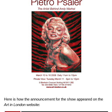
Here is how the announcement for the show appeared on the
Art in London
website: