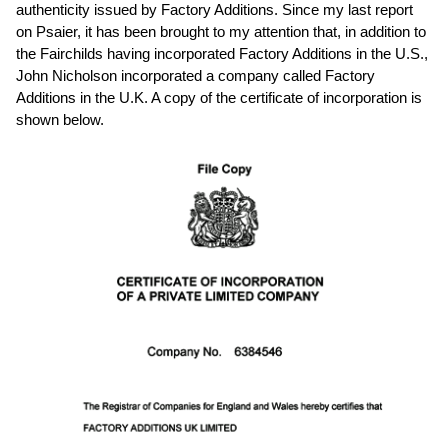
authenticity issued by Factory Additions. Since my last report
on Psaier, it has been brought to my attention that, in addition to
the Fairchilds having incorporated Factory Additions in the U.S.,
John Nicholson incorporated a company called Factory
Additions in the U.K. A copy of the certificate of incorporation is
shown below.