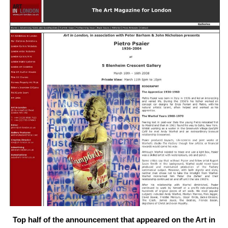
Top half of the announcement that appeared on the Art in