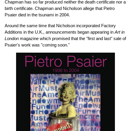
Chapman has so far produced neither the death certificate nor a
birth certificate. Chapman and Nicholson allege that Pietro
Psaier died in the tsunami in 2004.
Around the same time that Nicholson incorporated Factory
Additions in the U.K., announcements began appearing in
Art in
London
magazine which promised that the "first and last" sale of
Psaier's work was "coming soon."