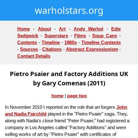
warholstars.org
Home
-
About
-
Art
-
Andy Warhol
-
Edie
Sedgwick
-
Superstars
-
Films
-
Soup Cans
-
Contents
-
Timeline
-
1960s
-
Timeline Contents
-
Sources
-
Citations
-
Abstract Expressionism
-
Contact Details
Pietro Psaier and Factory Additions UK
by Gary Comenas (2011)
home
|
page two
In November 2010 I reported on the role that art forgers
John
and Nadia Fairchild
played in the "Pietro Psaier" saga. They,
along with Nadia's close friend "Peter Psaier," had registered a
company in Los Angeles called "Factory Additions" and were
selling works of art by "Pietro Psaier" with certificates of