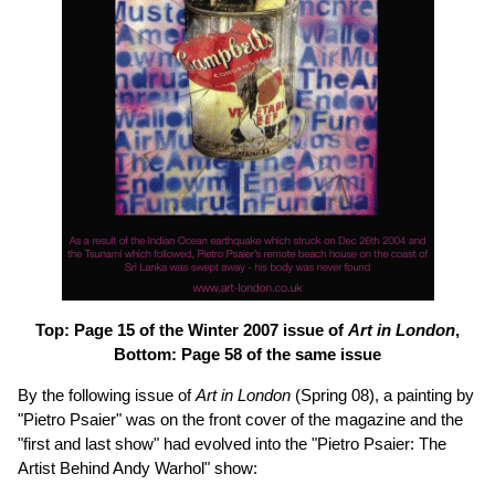
Top: Page 15 of the Winter 2007 issue of
Art in London
,
Bottom: Page 58 of the same issue
By the following issue of
Art in London
(Spring 08), a painting by
"Pietro Psaier" was on the front cover of the magazine and the
"first and last show" had evolved into the "Pietro Psaier: The
Artist Behind Andy Warhol" show: