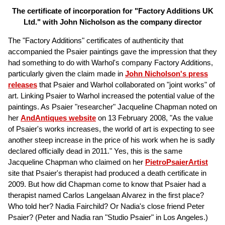
The certificate of incorporation for "Factory Additions UK
Ltd." with John Nicholson as the company director
The "Factory Additions" certificates of authenticity that
accompanied the Psaier paintings gave the impression that they
had something to do with Warhol's company Factory Additions,
particularly given the claim made in
John Nicholson's press
releases
that Psaier and Warhol collaborated on "joint works" of
art. Linking Psaier to Warhol increased the potential value of the
paintings. As Psaier "researcher" Jacqueline Chapman noted on
her
AndAntiques website
on 13 February 2008, "As the value
of Psaier's works increases, the world of art is expecting to see
another steep increase in the price of his work when he is sadly
declared officially dead in 2011." Yes, this is the same
Jacqueline Chapman who claimed on her
PietroPsaierArtist
site that Psaier's therapist had produced a death certificate in
2009. But how did Chapman come to know that Psaier had a
therapist named Carlos Langelaan Alvarez in the first place?
Who told her? Nadia Fairchild? Or Nadia's close friend Peter
Psaier? (Peter and Nadia ran "Studio Psaier" in Los Angeles.)