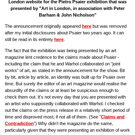
London website for the Pietro Psaier exhibition that was
presented by "Art in London, in association with Peter
Barham & John Nicholson"
The announcement originally appeared
here
but was removed
after my initial disclosures about Psaier two years ago. It can
still be read in its entirety
here
.
The fact that the exhibition was being presented by an art
magazine lent credence to the claims made about Psaier -
including the claim that he and Warhol collaborated on "joint
works" of art, as stated in the announcement for the show. Bit
by bit, article by article, an identity was built up for Psaier over
time. But surely the editor of an art magazine would realise the
absurdity of the claims or at least be suspicious enough to
check them out. It's not every day that you are presented with
an artist who supposedly collaborated with Warhol. I checked
out the claims on the press release in a relatively short period of
time and disproved most, if not all of them. (See "
Claims and
Contradiction
") Why didn't the magazine do the same,
particularly given that they were presenting an exhibition of work