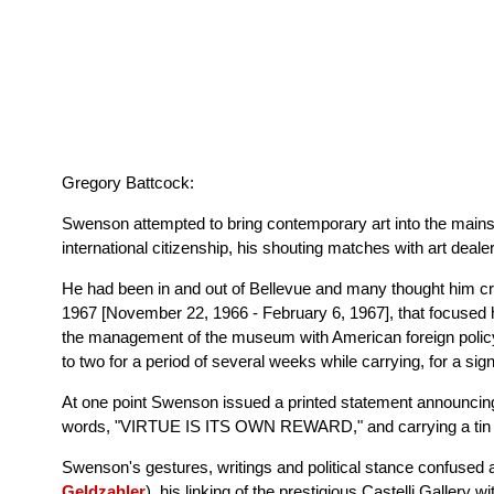
Gregory Battcock:
Swenson attempted to bring contemporary art into the mainstre
international citizenship, his shouting matches with art deal
He had been in and out of Bellevue and many thought him craz
1967 [November 22, 1966 - February 6, 1967], that focused hi
the management of the museum with American foreign polic
to two for a period of several weeks while carrying, for a sig
At one point Swenson issued a printed statement announcing
words, "VIRTUE IS ITS OWN REWARD," and carrying a tin beggar
Swenson's gestures, writings and political stance confuse
Geldzahler
), his linking of the prestigious Castelli Gallery 