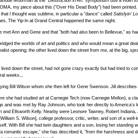
rlotte Moorman at the "Destruction in Art" symposium use a violin to
MOMA, my piece about this ("Over His Dead Body") had been printed.
at I thought was sublime, in particular a "dance" called
Satisfyin' L
thes. The Yip-In at Grand Central happened the same night.
he met Ann and Gene and that "both had also been to Bellevue," as had 
ridged the worlds of art and politics and who would mean a great de
ist opening; the other lived down the street from me, at the big, spr
lived down the street, had not gone crazy exactly but had tried to com
ral weeks...
arrying Bill Wilson whom she then left for Gene Swenson. Jill descri
 she had studied art at Carnegie Tech (now Carnegie Mellon), a cla
 and was met by Ray Johnson, who took her directly to America's lead
rtin and Ellsworth Kelly. Nearby were Leonore Tawney, Robert India
William S. Wilson], college professor, critic, writer, and son of a wel
lf. With Bill she had twin daughters and a son, losing her standing w
"a romantic escape," she has described it, "from the harshness and d