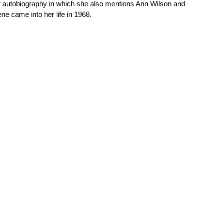
her autobiography in which she also mentions Ann Wilson and
e came into her life in 1968.