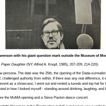
enson with his giant question mark outside the Museum of Mo
I: Paper Daughter
(NY: Alfred A. Knopf, 1985), 207-209, 214-220):
ew persona. The date was the 25th, the opening of the Dada-surreali
hallenged authority from within. If there was any real difference, it 
vent as a showcase, I went out and rented a tuxedo and top hat for twe
ted in how I looked myself - standing around drinking, laughing, and b
fore the MoMA opening and a Steve Paxton dance concert.