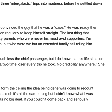
three "intergalactic" trips into madness before he setttled down
st convinced the guy that he was a "case." He was ready then
ten regularly to keep himself straight. The last thing that
razy parents who were never his most avid supporters. I'm
 but who were we but an extended family still telling him
 less the chief passenger, but I do know that his life situation
a two-time loser every trip he took. No credibility anywhere." She
form the ceiling the idea being gene was going to recount
aid oh it's all the same thing but I didn't know what I was
was no big deal. If you couldn't come back and seriously