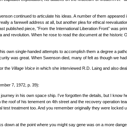
Swenson continued to articulate his ideas. A number of them appeared
eally a farewell address at all, but another plea for ethical reevaluat
last published piece, "From the International Liberation Front" was pr
Asia and revolution. When he rose to read the document at the historic 
his own single-handed attempts to accomplish them a degree a pathos.
l security was great. When Swenson died, many of felt as though we had
for the
Village Voice
in which she interviewed R.D. Laing and also dea
mber 7, 1972, p. 39):
 journey in his own space ship. I've forgotten the details, but I know
the roof of his tenement on 4th street and the recovery operation te
al test treatment too. And you remember originally they were locked up 
aks down at the point where you might say gene was on a more danger