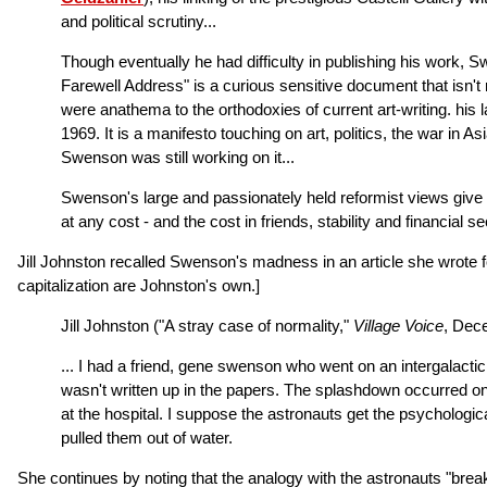
and political scrutiny...
Though eventually he had difficulty in publishing his work, 
Farewell Address" is a curious sensitive document that isn't r
were anathema to the orthodoxies of current art-writing. his 
1969. It is a manifesto touching on art, politics, the war in 
Swenson was still working on it...
Swenson's large and passionately held reformist views give 
at any cost - and the cost in friends, stability and financia
Jill Johnston recalled Swenson's madness in an article she wrote 
capitalization are Johnston's own.]
Jill Johnston ("A stray case of normality,"
Village Voice
, Dece
... I had a friend, gene swenson who went on an intergalactic
wasn't written up in the papers. The splashdown occurred on 
at the hospital. I suppose the astronauts get the psychologic
pulled them out of water.
She continues by noting that the analogy with the astronauts "bre