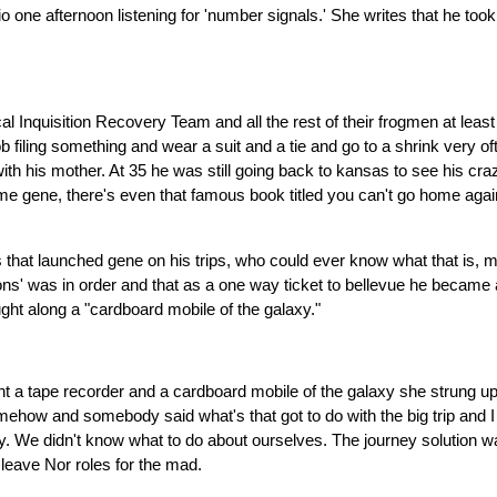
ne afternoon listening for 'number signals.' She writes that he took 
al Inquisition Recovery Team and all the rest of their frogmen at lea
job filing something and wear a suit and a tie and go to a shrink very of
ith his mother. At 35 he was still going back to kansas to see his c
e gene, there's even that famous book titled you can't go home again,
t launched gene on his trips, who could ever know what that is, much
ions' was in order and that as a one way ticket to bellevue he became 
ght along a "cardboard mobile of the galaxy."
 a tape recorder and a cardboard mobile of the galaxy she strung up 
ehow and somebody said what's that got to do with the big trip and I s
lly. We didn't know what to do about ourselves. The journey solution 
 leave Nor roles for the mad.