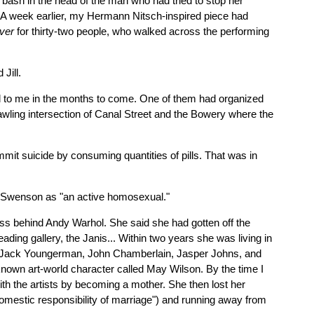
 bash in the head of the man who had tried to stop her
 A week earlier, my Hermann Nitsch-inspired piece had
over
for thirty-two people, who walked across the performing
Jill.
al to me in the months to come. One of them had organized
awling intersection of Canal Street and the Bowery where the
mit suicide by consuming quantities of pills. That was in
bes Swenson as "an active homosexual."
ss behind Andy Warhol. She said she had gotten off the
ing gallery, the Janis... Within two years she was living in
na, Jack Youngerman, John Chamberlain, Jasper Johns, and
l-known art-world character called May Wilson. By the time I
ith the artists by becoming a mother. She then lost her
omestic responsibility of marriage") and running away from