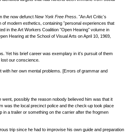
 in the now defunct
New York Free Press
. "An Art Critic's
ion of modern esthetics, containing "personal experiences that
inted in the Art Workers Coalition "Open Hearing" volume in
Open Hearing at the School of Visual Arts on April 10, 1969,
 Yet his brief career was exemplary in it's pursuit of them
 lost our conscience.
lt with her own mental problems. [Errors of grammar and
 he went, possibly the reason nobody believed him was that it
am was the local precinct police and the check-up took place
in a trailer or something on the carrier after the frogmen
ous trip since he had to improvise his own guide and preparation