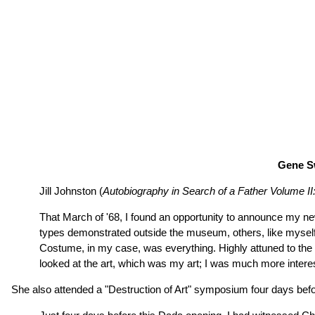
Gene Sw
Jill Johnston (
Autobiography in Search of a Father Volume I
That March of '68, I found an opportunity to announce my n
types demonstrated outside the museum, others, like myself, c
Costume, in my case, was everything. Highly attuned to the e
looked at the art, which was my art; I was much more interes
She also attended a "Destruction of Art" symposium four days be