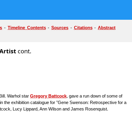
s
-
Timeline Contents
-
Sources
-
Citations
-
Abstract
Artist
cont.
ill. Warhol star
Gregory Battcock
, gave a run down of some of
n the exhibition catalogue for "Gene Swenson: Retrospective for a
Battcock, Lucy Lippard, Ann Wilson and James Rosenquist.