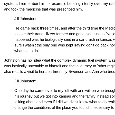
system. I remember him for example bending intently over my radio o
and took the medicine that was prescribed him.
Jill Johnston:
He came back three times, and after the third time the Medic
to take their tranquilizers forever and get a nice nine to five 
happened was he biologically died in a car crash in kansas w
sure I wasn't the only one who kept saying don't go back hom
what not to do.
Johnston has no "idea what the complex dynamic fuel system was tha
was basically untenable to himself and that a journey to 'other reg
also recalls a visit to her apartment by Swenson and Ann who brou
Jill Johnston:
One day he came over to my loft with ann wilson who brought
his journey but we got into kansas and the family instead som
talking about and even if I did we didn't know what to do rea
change the conditions of the place you found it necessary to