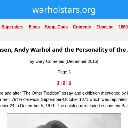
warholstars.org
-
Superstars
-
Films
-
Soup Cans
-
Contents
-
Timeline
-
1960
on, Andy Warhol and the Personality of the 
by Gary Comenas (December 2016)
Page 3
1
|
2
|
3
and after "The Other Tradition" essay and exhibition mentioned by B
ormer,"
Art in America
, September-October 1971 which was reprinted i
m October 24 to December 5, 1971. The catalogue included essays by 