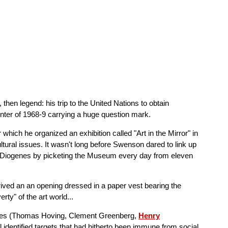
then legend: his trip to the United Nations to obtain
winter of 1968-9 carrying a huge question mark.
hich he organized an exhibition called "Art in the Mirror" in
tural issues. It wasn't long before Swenson dared to link up
y Diogenes by picketing the Museum every day from eleven
ved an an opening dressed in a paper vest bearing the
ty" of the art world...
igures (Thomas Hoving, Clement Greenberg,
Henry
all identified targets that had hitherto been immune from social