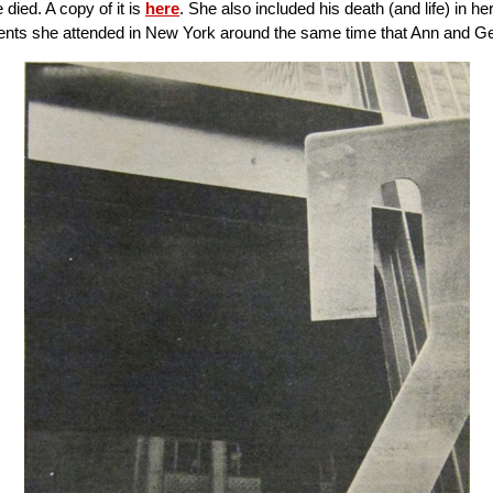
ied. A copy of it is
here
. She also included his death (and life) in 
events she attended in New York around the same time that Ann and Gen