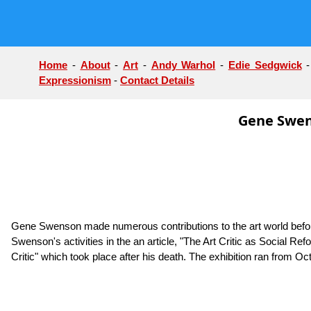
Home
-
About
-
Art
-
Andy Warhol
-
Edie Sedgwick
Expressionism
-
Contact Details
Gene Swens
Gene Swenson made numerous contributions to the art world before 
Swenson's activities in the an article, "The Art Critic as Social Ref
Critic" which took place after his death. The exhibition ran fro