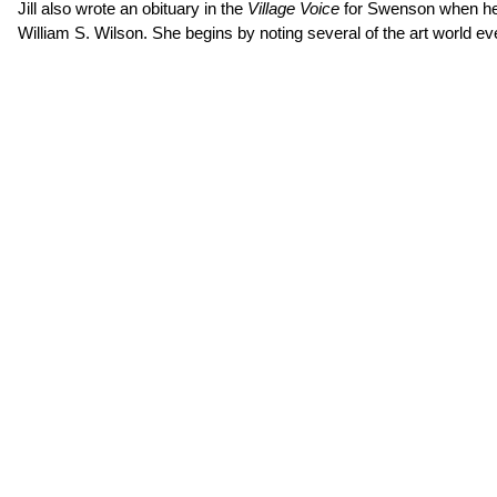
Jill also wrote an obituary in the
Village Voice
for Swenson when he d
William S. Wilson. She begins by noting several of the art world 