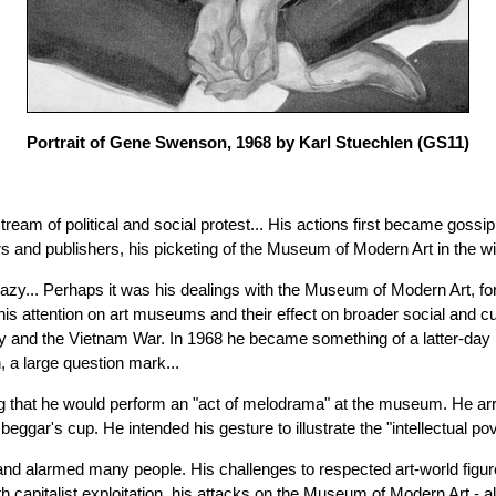
Portrait of Gene Swenson, 1968 by Karl Stuechlen
(GS11)
am of political and social protest... His actions first became gossip, 
ers and publishers, his picketing of the Museum of Modern Art in the 
y... Perhaps it was his dealings with the Museum of Modern Art, for w
s attention on art museums and their effect on broader social and cul
y and the Vietnam War. In 1968 he became something of a latter-da
n, a large question mark...
 that he would perform an "act of melodrama" at the museum. He arri
's cup. He intended his gesture to illustrate the "intellectual pover
d and alarmed many people. His challenges to respected art-world f
with capitalist exploitation, his attacks on the Museum of Modern Art - 