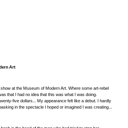
dern Art
st show at the Museum of Modern Art. Where some art-rebel
was that I had no idea that this was what I was doing.
nty-five dollars... My appearance felt like a debut. I hardly
asking in the spectacle I hoped or imagined I was creating...