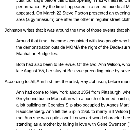
Just four days before this Dada opening, I had witnessed Cha
performance. By the time I appeared in a rented tuxedo at 
appeared. On March 22 Steve Paxton presented an evening th
area (a gymnasium) one after the other in regular street clo
Johnston writes that it was around the time of those events that s
Around that time I became acquainted with two people who b
the demonstration outside MOMA the night of the Dada-surreal
Manhattan Bridge lies.
Both had also been to Bellevue. Of the two, Ann Wilson, who 
late August '65, her stay at Bellevue preceding mine by seve
According to Jill, Ann first met the artist, Ray Johnson, before m
Ann had come to New York about 1954 from Pittsburgh, where
Greyhound bus in Manhattan with a bunch of framed paintings
a loft building on Coenties Slip also occupied by Agnes Ma
Rauschenberg. Ann left the Slip in 1960 to marry Bill Wilson [
met Ann she was quite a well-known art-world character herse
standing as a mother by falling in love with Gene Swenson (