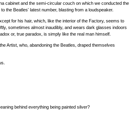
china cabinet and the semi-circular couch on which we conducted the
g to the Beatles' latest number, blasting from a loudspeaker.
pt for his hair, which, like the interior of the Factory, seems to
oftly, sometimes almost inaudibly, and wears dark glasses indoors
dox or, true paradox, is simply like the real man himself.
 the Artist, who, abandoning the Beatles, draped themselves
us.
eaning behind everything being painted silver?