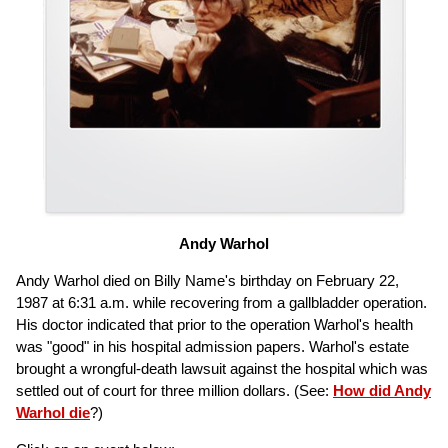
Andy Warhol
Andy Warhol died on Billy Name's birthday on February 22,
1987 at 6:31 a.m. while recovering from a gallbladder operation.
His doctor indicated that prior to the operation Warhol's health
was "good" in his hospital admission papers. Warhol's estate
brought a wrongful-death lawsuit against the hospital which was
settled out of court for three million dollars. (See:
How did Andy
Warhol die
?)