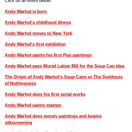
Click on an event below:
Andy Warhol is born
Andy Warhol's childhood illness
Andy Warhol moves to New York
Andy Warhol's first exhibition
Andy Warhol paints his first Pop paintings
Andy Warhol pays Muriel Latow $50 for the Soup Can idea
The Origin of Andy Warhol's Soup Cans or The Synthesis
of Nothingness
Andy Warhol does his first serial works
Andy Warhol paints stamps
Andy Warhol does money paintings and begins
silkscreening