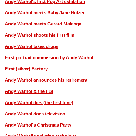
Andy Warhol's first Pop Art exhibition
Andy Warhol meets Baby Jane Holzer
Andy Warhol meets Gerard Malanga
Andy Warhol shoots his first film
Andy Warhol takes drugs
First portrait commission by Andy Warhol
First (silver) Factory
Andy Warhol announces his retirement
Andy Warhol & the FBI
Andy Warhol dies (the first time)
Andy Warhol does television
Andy Warhol's Christmas Party