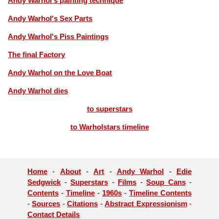
Andy Warhol's painting technique
Andy Warhol's Sex Parts
Andy Warhol's Piss Paintings
The final Factory
Andy Warhol on the Love Boat
Andy Warhol dies
to superstars
to Warholstars timeline
Home
-
About
-
Art
-
Andy Warhol
-
Edie
Sedgwick
-
Superstars
-
Films
-
Soup Cans
-
Contents
-
Timeline
-
1960s
-
Timeline Contents
-
Sources
-
Citations
-
Abstract Expressionism
-
Contact Details