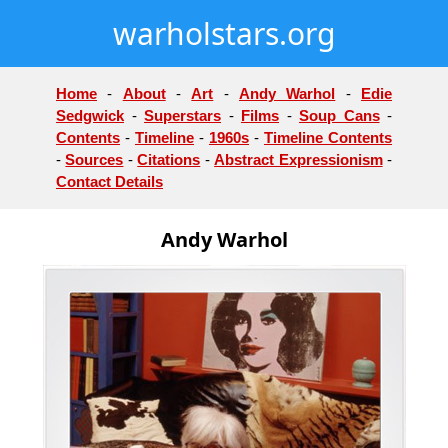
warholstars.org
Home
-
About
-
Art
-
Andy Warhol
-
Edie
Sedgwick
-
Superstars
-
Films
-
Soup Cans
-
Contents
-
Timeline
-
1960s
-
Timeline Contents
-
Sources
-
Citations
-
Abstract Expressionism
-
Contact Details
Andy Warhol