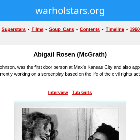
warholstars.org
-
Superstars
-
Films
-
Soup Cans
-
Contents
-
Timeline
-
1960
Abigail Rosen (McGrath)
ohnson, was the first door person at Max's Kansas City and also ap
ently working on a screenplay based on the life of the civil rights ac
Interview
|
Tub Girls