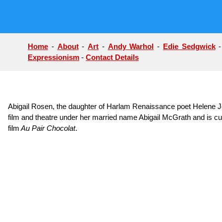
Home
-
About
-
Art
-
Andy Warhol
-
Edie Sedgwick
Expressionism
-
Contact Details
Abigail Rosen, the daughter of Harlam Renaissance poet Helene J
film and theatre under her married name Abigail McGrath and is curr
film
Au Pair Chocolat
.