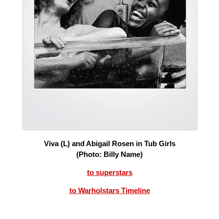
Viva (L) and Abigail Rosen in Tub Girls
(Photo: Billy Name)
to superstars
to Warholstars Timeline