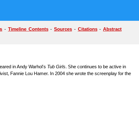
s
-
Timeline Contents
-
Sources
-
Citations
-
Abstract
peared in Andy Warhol's
Tub Girls
. She continues to be active in
tivist, Fannie Lou Hamer. In 2004 she wrote the screenplay for the