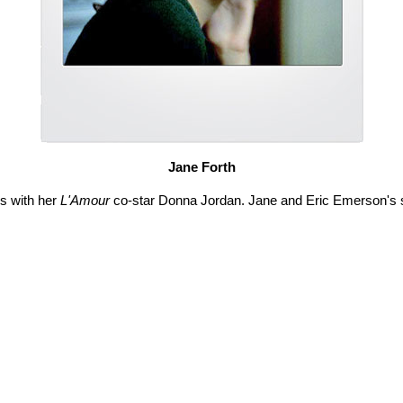
Jane Forth
ds with her
L'Amour
co-star Donna Jordan. Jane and Eric Emerson's son