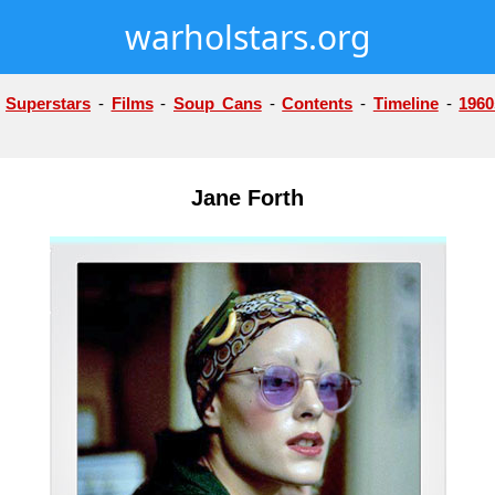
warholstars.org
-
Superstars
-
Films
-
Soup Cans
-
Contents
-
Timeline
-
1960
Jane Forth