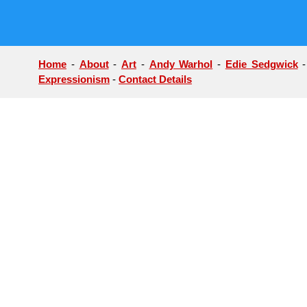
Home
-
About
-
Art
-
Andy Warhol
-
Edie Sedgwick
Expressionism
-
Contact Details