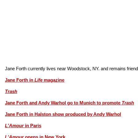
Jane Forth currently lives near Woodstock, NY. and remains frien
Jane Forth in
Life
magazine
Trash
Jane Forth and Andy Warhol go to Munich to promote
Trash
Jane Forth in Halston show produced by Andy Warhol
L'Amour
in Paris
L'Amour
opens in New York