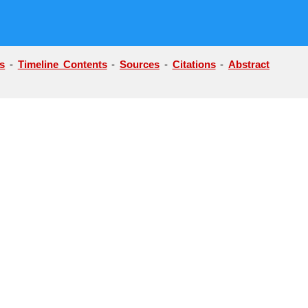
s
-
Timeline Contents
-
Sources
-
Citations
-
Abstract