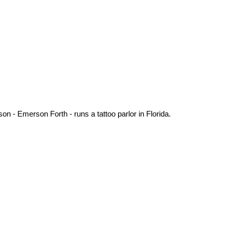
 - Emerson Forth - runs a tattoo parlor in Florida.