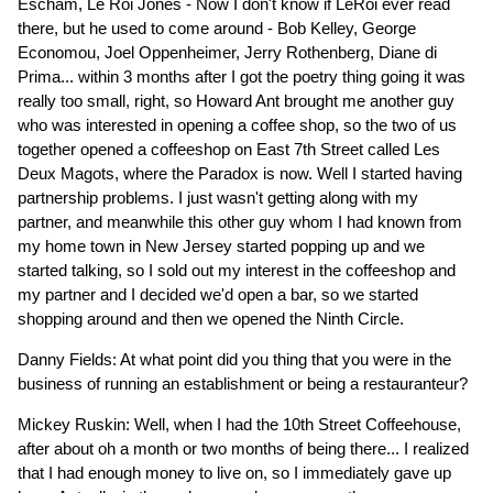
Escham, Le Roi Jones - Now I don't know if LeRoi ever read
there, but he used to come around - Bob Kelley, George
Economou, Joel Oppenheimer, Jerry Rothenberg, Diane di
Prima... within 3 months after I got the poetry thing going it was
really too small, right, so Howard Ant brought me another guy
who was interested in opening a coffee shop, so the two of us
together opened a coffeeshop on East 7th Street called Les
Deux Magots, where the Paradox is now. Well I started having
partnership problems. I just wasn't getting along with my
partner, and meanwhile this other guy whom I had known from
my home town in New Jersey started popping up and we
started talking, so I sold out my interest in the coffeeshop and
my partner and I decided we'd open a bar, so we started
shopping around and then we opened the Ninth Circle.
Danny Fields: At what point did you thing that you were in the
business of running an establishment or being a restauranteur?
Mickey Ruskin: Well, when I had the 10th Street Coffeehouse,
after about oh a month or two months of being there... I realized
that I had enough money to live on, so I immediately gave up