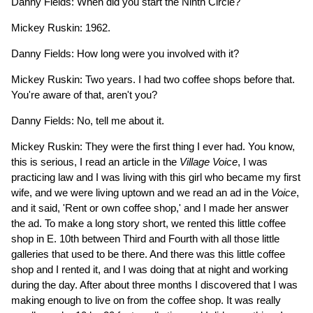
Danny Fields: When did you start the Ninth Circle?
Mickey Ruskin: 1962.
Danny Fields: How long were you involved with it?
Mickey Ruskin: Two years. I had two coffee shops before that.
You're aware of that, aren't you?
Danny Fields: No, tell me about it.
Mickey Ruskin: They were the first thing I ever had. You know,
this is serious, I read an article in the
Village Voice
, I was
practicing law and I was living with this girl who became my first
wife, and we were living uptown and we read an ad in the
Voice
,
and it said, 'Rent or own coffee shop,' and I made her answer
the ad. To make a long story short, we rented this little coffee
shop in E. 10th between Third and Fourth with all those little
galleries that used to be there. And there was this little coffee
shop and I rented it, and I was doing that at night and working
during the day. After about three months I discovered that I was
making enough to live on from the coffee shop. It was really