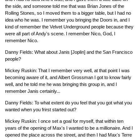
the side, and someone told me that was Brian Jones of the
Rolling Stones, so I moved them to a bigger table, but I had no
idea who he was. I remember you bringing the Doors in, and I
kind of remember the Velvet Underground people because they
were all part of Andy's scene. I remember Nico, God, I
remember Nico.
Danny Fields: What about Janis [Joplin] and the San Francisco
people?
Mickey Ruskin: That I remember very well, at that point I was
becoming aware of it, and Albert Grossman I got to know fairly
well, and he told me he was bringing this group in, and I
remember Janis certainly...
Danny Fields: To what extent do you feel that you got what you
wanted when you frirst started out?
Mickey Ruskin: I once set a goal for myself, that within ten
years of the opening of Max's I wanted to be a millionaire. And I
opened the place across the street, and then I had Max's Terre