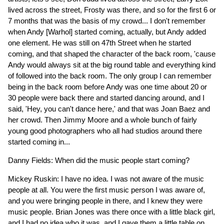
lived across the street, Frosty was there, and so for the first 6 or
7 months that was the basis of my crowd... I don't remember
when Andy [Warhol] started coming, actually, but Andy added
one element. He was still on 47th Street when he started
coming, and that shaped the character of the back room, 'cause
Andy would always sit at the big round table and everything kind
of followed into the back room. The only group I can remember
being in the back room before Andy was one time about 20 or
30 people were back there and started dancing around, and I
said, 'Hey, you can't dance here,' and that was Joan Baez and
her crowd. Then Jimmy Moore and a whole bunch of fairly
young good photographers who all had studios around there
started coming in...
Danny Fields: When did the music people start coming?
Mickey Ruskin: I have no idea. I was not aware of the music
people at all. You were the first music person I was aware of,
and you were bringing people in there, and I knew they were
music people. Brian Jones was there once with a little black girl,
and I had no idea who it was, and I gave them a little table on