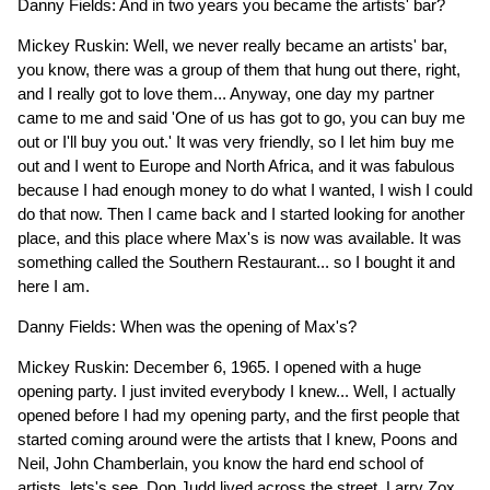
Danny Fields: And in two years you became the artists' bar?
Mickey Ruskin: Well, we never really became an artists' bar,
you know, there was a group of them that hung out there, right,
and I really got to love them... Anyway, one day my partner
came to me and said 'One of us has got to go, you can buy me
out or I'll buy you out.' It was very friendly, so I let him buy me
out and I went to Europe and North Africa, and it was fabulous
because I had enough money to do what I wanted, I wish I could
do that now. Then I came back and I started looking for another
place, and this place where Max's is now was available. It was
something called the Southern Restaurant... so I bought it and
here I am.
Danny Fields: When was the opening of Max's?
Mickey Ruskin: December 6, 1965. I opened with a huge
opening party. I just invited everybody I knew... Well, I actually
opened before I had my opening party, and the first people that
started coming around were the artists that I knew, Poons and
Neil, John Chamberlain, you know the hard end school of
artists, lets's see, Don Judd lived across the street, Larry Zox