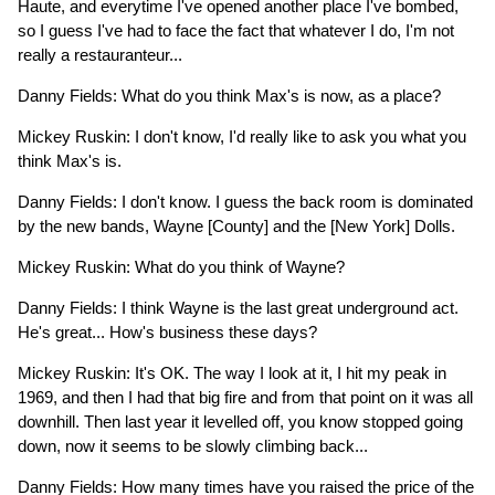
Haute, and everytime I've opened another place I've bombed,
so I guess I've had to face the fact that whatever I do, I'm not
really a restauranteur...
Danny Fields: What do you think Max's is now, as a place?
Mickey Ruskin: I don't know, I'd really like to ask you what you
think Max's is.
Danny Fields: I don't know. I guess the back room is dominated
by the new bands, Wayne [County] and the [New York] Dolls.
Mickey Ruskin: What do you think of Wayne?
Danny Fields: I think Wayne is the last great underground act.
He's great... How's business these days?
Mickey Ruskin: It's OK. The way I look at it, I hit my peak in
1969, and then I had that big fire and from that point on it was all
downhill. Then last year it levelled off, you know stopped going
down, now it seems to be slowly climbing back...
Danny Fields: How many times have you raised the price of the