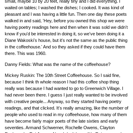
small, maybe 10 by 20 feet, really tiny and I did everything. I
waited on tables; I washed the dishes; I cooked. It was kind of
pleasant and I was having a little fun. Then one day these poets
walked in and said, 'Hey, before you owned this shop we were
having poetry readings here and then when it was sold we didn't
know if you'd be interested in doing it, so we've been doing it a
Diane Wakoski's house, but it's not the same as the public thing
in the coffeehouse.' And so they asked if they could have them
there. This was 1960.
Danny Fields: What was the name of the coffeehouse?
Mickey Ruskin: The 10th Street Coffeehouse. So I said fine,
because I think th whole reason I had this coffee shop thing
really was because I had wanted to go to Greenwich Village. I
had never been there. I guess I just really wanted to be involved
with creative people... Anyway, so they started having poetry
readings, and that clicked. It's really amazing, like the number of
people who used to read in my coffeehouse, how many of them
have become fairly major poets of the late sixties and early
seventies. Armand Schwerner, Rochelle Owens, Clayton