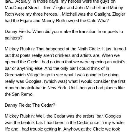
law... Actually, in those days, my heroes were the guys on
MacDougal Street - Tom Ziegler and John Mitchell and Manny
Roth were my three heroes... Mitchell was the Gaslight, Ziegler
had the Figaro and Manny Roth owned the Cafe Wha?
Danny Fields: When did you make the transition from poets to
painters?
Mickey Ruskin: That happened at the Ninth Circle. It just turned
out that poets really aren't drinkers and artists are. When we
opened the Circle I had no idea that we were opening an artist's
bar or anything else. And the only bar I could think of in
Greenwich Village to go to see what I was going to be doing
really was Googies, (which was) what I would consider the first
modern beatnik bar in New York. Until then you had places like
the San Remo.
Danny Fields: The Cedar?
Mickey Ruskin: Well, the Cedar was the artists' bar. Googies
was the beatnik bar. I had been in the Cedar once in my whole
life and I had trouble getting in. Anyhow, at the Circle we took