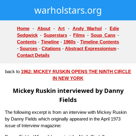
warholstars.org
Home
-
About
-
Art
-
Andy Warhol
-
Edie
Sedgwick
-
Superstars
-
Films
-
Soup Cans
-
Contents
-
Timeline
-
1960s
-
Timeline Contents
-
Sources
-
Citations
-
Abstract Expressionism
-
Contact Details
back to
1962: MICKEY RUSKIN OPENS THE NINTH CIRCLE
IN NEW YORK
Mickey Ruskin interviewed by Danny
Fields
The following excerpt is from an interview with Mickey Ruskin
by Danny Fields which originally appeared in the April 1973
issue of I
nterview
magazine: