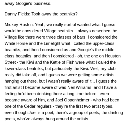
away Googie's business.
Danny Fields: Took away the beatniks?
Mickey Ruskin: Yeah, we really sort of wanted what I guess
would be considered Village beatniks. I always described the
Village like there were three classes of bars: I considered the
White Horse and the Limelight what I called the upper-class
beatniks, and then I considered us and Googie's the middle-
class beatniks, and then I considered - oh, the one on Houston
Street - the Kiwi and the Kettle of Fish were what I called the
lower-class beatniks, but particularly the Kiwi. Well, my club
really did take off, and I guess we were getting some artists
hanging out there, but I wasn't really aware of it... I guess the
first artist I became aware of was Neil Williams, and I have a
feeling he'd been drinking there a long time before I even
became aware of him, and Joel Oppenheimer - who had been
one of the Cedar regulars - they're the first two artist types,
even though Joel is a poet, there's a group of poets, the drinking
poets, who've always hung around the artists...