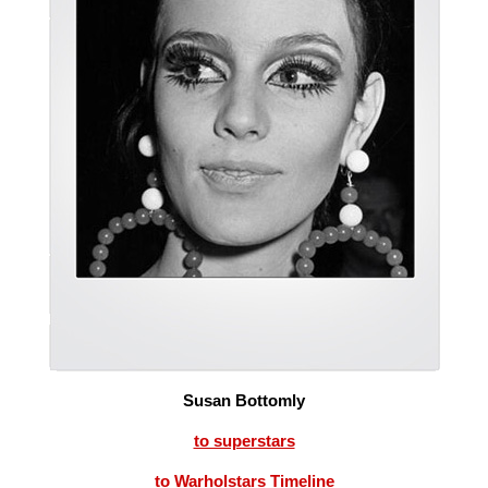
Susan Bottomly
to superstars
to Warholstars Timeline