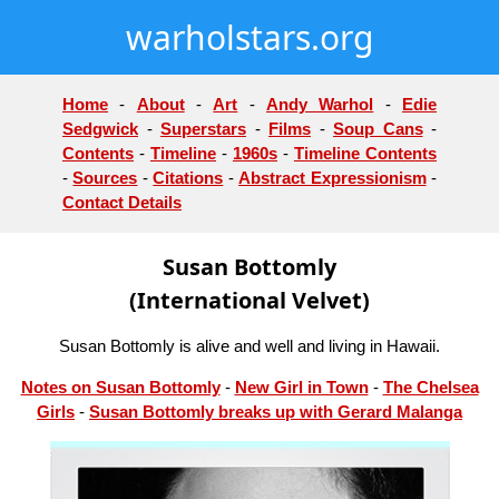
warholstars.org
Home
-
About
-
Art
-
Andy Warhol
-
Edie
Sedgwick
-
Superstars
-
Films
-
Soup Cans
-
Contents
-
Timeline
-
1960s
-
Timeline Contents
-
Sources
-
Citations
-
Abstract Expressionism
-
Contact Details
Susan Bottomly
(International Velvet)
Susan Bottomly is alive and well and living in Hawaii.
Notes on Susan Bottomly
-
New Girl in Town
-
The Chelsea
Girls
-
Susan Bottomly breaks up with Gerard Malanga