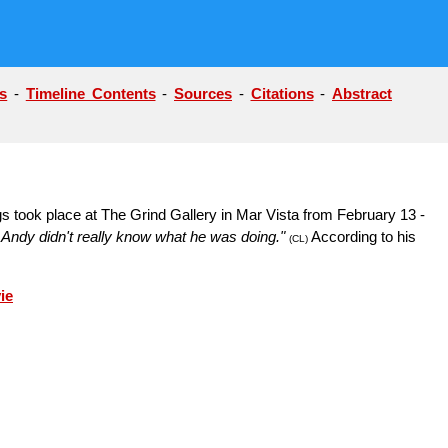
s
-
Timeline Contents
-
Sources
-
Citations
-
Abstract
s took place at The Grind Gallery in Mar Vista from February 13 -
er. Andy didn't really know what he was doing."
According to his
(CL)
ie