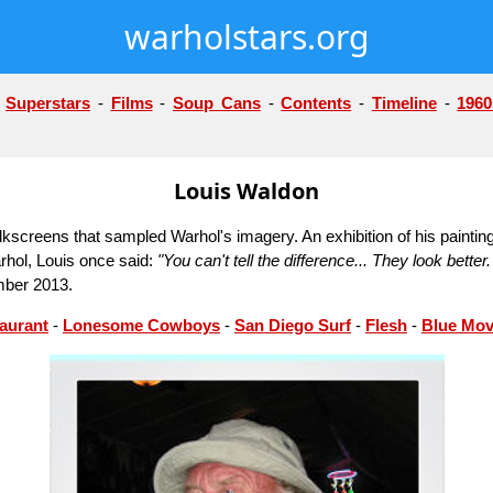
warholstars.org
-
Superstars
-
Films
-
Soup Cans
-
Contents
-
Timeline
-
1960
Louis Waldon
kscreens that sampled Warhol's imagery. An exhibition of his painting
rhol, Louis once said:
"You can't tell the difference... They look bett
mber 2013.
aurant
-
Lonesome Cowboys
-
San Diego Surf
-
Flesh
-
Blue Mov