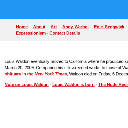
Home
-
About
-
Art
-
Andy Warhol
-
Edie Sedgwick
Expressionism
-
Contact Details
Louis Waldon eventually moved to California where he produced sil
March 20, 2009. Comparing his silkscreened works to those of Wa
obituary in the
New York Times
, Waldon died on Friday, 6 Dece
Note on Louis Waldon
-
Louis Waldon is born
-
The Nude Rest