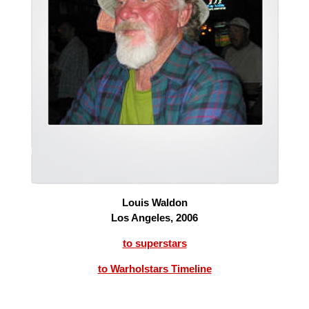
Louis Waldon
Los Angeles, 2006
to superstars
to Warholstars Timeline